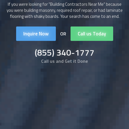
If you were looking for "
Building Contractors
Near Me" because
you were building masonry, required roof repair, or had laminate
flooring with shaky boards. Your search has come to an end.
Inquire Now
Call us Today
OR
(855) 340-1777
Call us and Get it Done