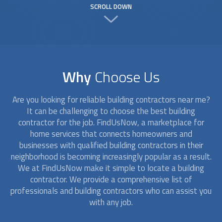
SCROLL DOWN
Why
Choose Us
Are you looking for reliable
building contractors
near me?
It can be challenging to choose the best building
contractor for the job. FindUsNow, a marketplace for
home services that connects homeowners and
businesses with qualified
building contractors
in their
neighborhood is becoming increasingly popular as a result.
We at FindUsNow make it simple to locate a building
contractor. We provide a comprehensive list of
professionals and
building contractors
who can assist you
with any job.