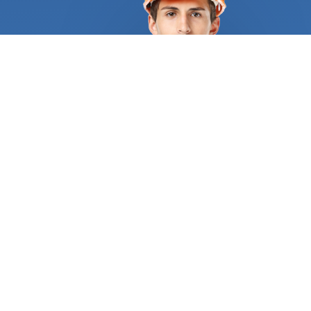
chimney fixed. Masonry is one of the many
services that FindUsNow provides. Building with
bricks, blocks and other kinds of stone is known as
masonry. FindUsNow has the top
building
contractors
in your region, whether you need a
brand-new brick patio built or your old brick
chimney fixed. Our talented and knowledgeable
building contractors
will collaborate with you to
design a lovely and useful outdoor place that you'll
appreciate. Roofing is a different service that
Finds Us Now provides. In order to fix a damaged
or leaking roof, it's crucial to hire a trustworthy and
knowledgeable building contractor. You may use
FindUsNow to locate the top
building contractors
in your neighborhood who can take on any kind of
roofing project, from quick fixes to extensive
replacements. Another area where FindUsNow