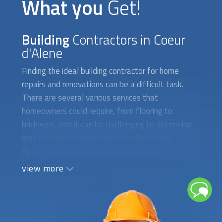
OUR SERVICE
What you
Get!
Building
Contractors in Coeur
d'Alene
Finding the ideal building contractor for home
repairs and renovations can be a difficult task.
There are several various services that
homeowners could require, from flooring to
brickwork, and it can be challenging to determine
who to trust with such crucial undertakings.
FindUsNow can help with that. FindUsNow is a
marketplace for home services that links local
view more
homeowners with the top construction companies.
FindUsNow will help you whether you need a new
roof installed, your flooring refinished, or your