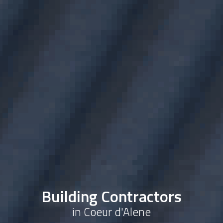
Building Contractors
in Coeur d'Alene