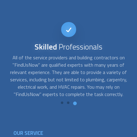
Reputable
Service
Our team has carefully screened and pre-approved a wide
selection of service providers for "FindUsNow," a
o
of
dependable and trustworthy online marketplace for home
y,
services. We are pretty proud of the reputation we have
developed over time. Our consumers are consistently
pleased with the services they receive, and our
building
contractors
and professionals have excellent ratings.