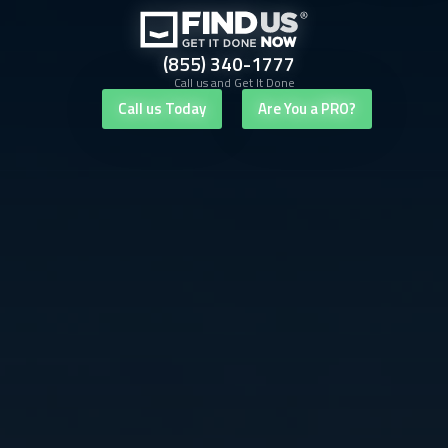
(855) 340-1777
Call us and Get It Done
Call us Today
Are You a PRO?