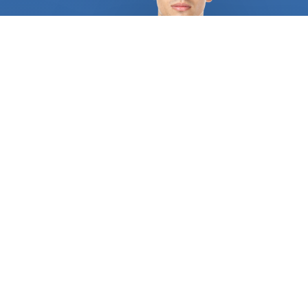
bricks, blocks and other kinds of stone is known as
masonry. FindUsNow has the top
building
contractors
in your region, whether you need a
brand-new brick patio built or your old brick
chimney fixed. Our talented and knowledgeable
building contractors
will collaborate with you to
design a lovely and useful outdoor place that you'll
appreciate. Roofing is a different service that
Finds Us Now provides. In order to fix a damaged
or leaking roof, it's crucial to hire a trustworthy and
knowledgeable building contractor. You may use
FindUsNow to locate the top
building contractors
in your neighborhood who can take on any kind of
roofing project, from quick fixes to extensive
replacements. Another area where FindUsNow
thrives is flooring. FindUsNow can assist you in
locating the top
building contractors
in your