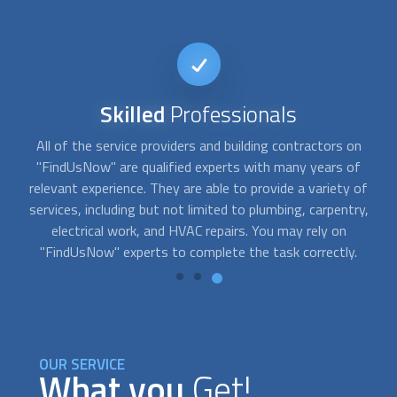
Reputable
Service
Our team has carefully screened and pre-approved a wide
selection of service providers for "FindUsNow," a
o
of
dependable and trustworthy online marketplace for home
y,
services. We are pretty proud of the reputation we have
developed over time. Our consumers are consistently
pleased with the services they receive, and our
building
contractors
and professionals have excellent ratings.
OUR SERVICE