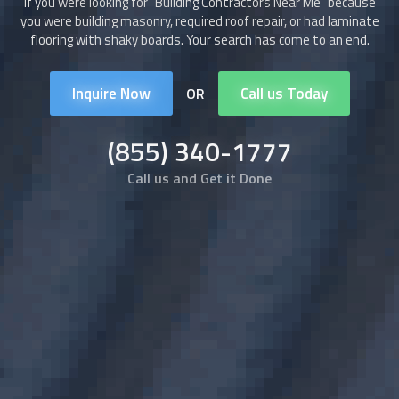
If you were looking for "
Building Contractors
Near Me" because
you were building masonry, required roof repair, or had laminate
flooring with shaky boards. Your search has come to an end.
Inquire Now
Call us Today
OR
(855) 340-1777
Call us and Get it Done