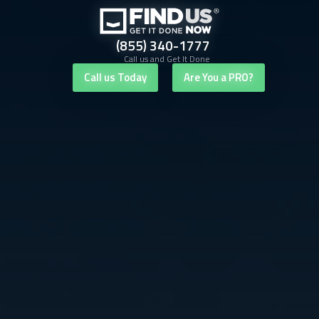
(855) 340-1777
Call us and Get It Done
Call us Today
Are You a PRO?