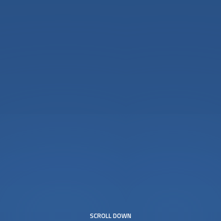
SCROLL DOWN