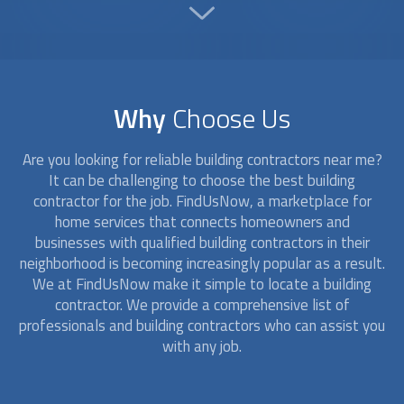
Why
Choose Us
Are you looking for reliable
building contractors
near me?
It can be challenging to choose the best building
contractor for the job. FindUsNow, a marketplace for
home services that connects homeowners and
businesses with qualified
building contractors
in their
neighborhood is becoming increasingly popular as a result.
We at FindUsNow make it simple to locate a building
contractor. We provide a comprehensive list of
professionals and
building contractors
who can assist you
with any job.