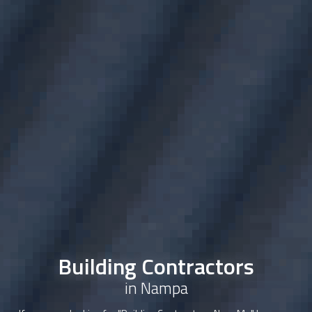
Building Contractors
in Nampa