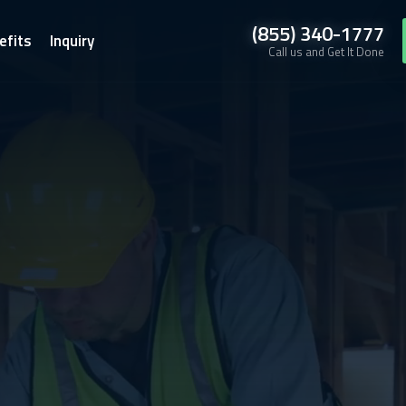
(855) 340-1777
efits
Inquiry
Call us and Get It Done