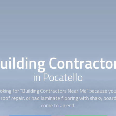
uilding Contracto
in Pocatello
oking for "
Building Contractors
Near Me" because you 
roof repair, or had laminate flooring with shaky boar
come to an end.