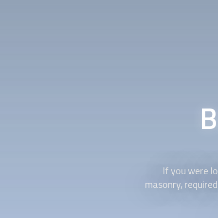
B
If you were lo
masonry, required 