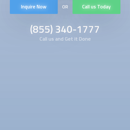
Inquire Now
Call us Today
OR
(855) 340-1777
Call us and Get it Done