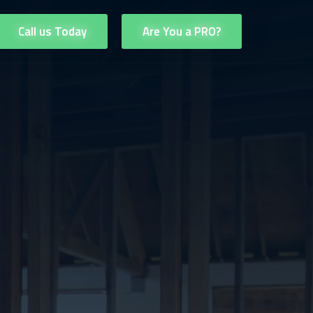
Call us Today
Are You a PRO?