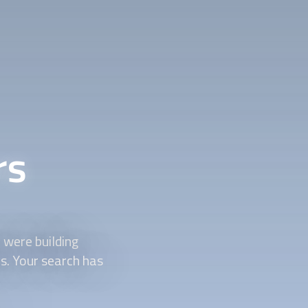
rs
were building
ds. Your search has