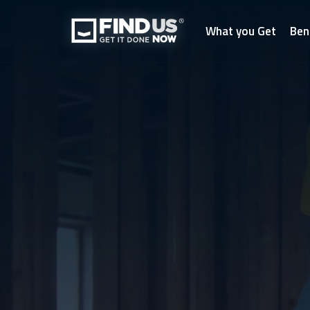
What you Get
Ben