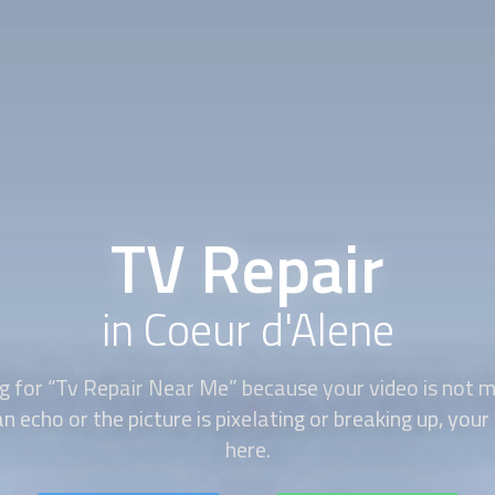
TV Repair
in Coeur d'Alene
ng for “Tv Repair Near Me” because your video is not m
n echo or the picture is pixelating or breaking up, your
here.