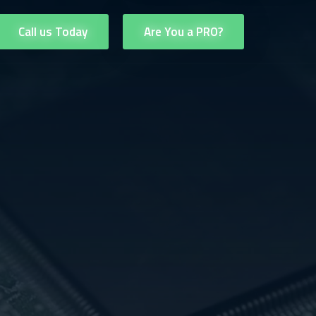
Call us Today
Are You a PRO?