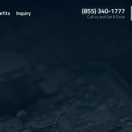
(855) 340-1777
efits
Inquiry
Call us and Get It Done