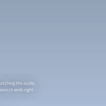
atching the audio,
 search ends right