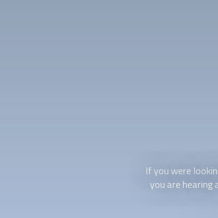
If you were looki
you are hearing a