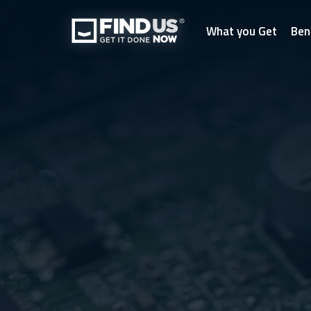
What you Get
Ben