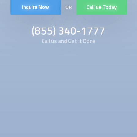
Inquire Now
Call us Today
OR
(855) 340-1777
Call us and Get it Done