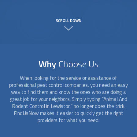
SCROLL DOWN
Why
Choose Us
When looking for the service or assistance of
professional pest control companies, you need an easy
way to find them and know the ones who are doing a
great job for your neighbors. Simply typing “
Animal And
Rodent Control
in Lewiston” no longer does the trick.
FindUsNow makes it easier to quickly get the right
providers for what you need.