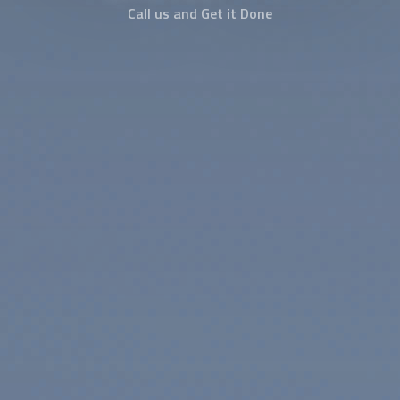
Call us and Get it Done