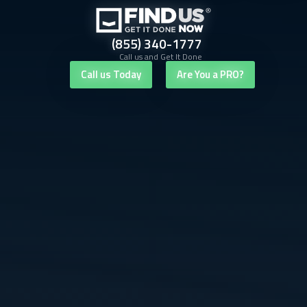
(855) 340-1777
Call us and Get It Done
Call us Today
Are You a PRO?