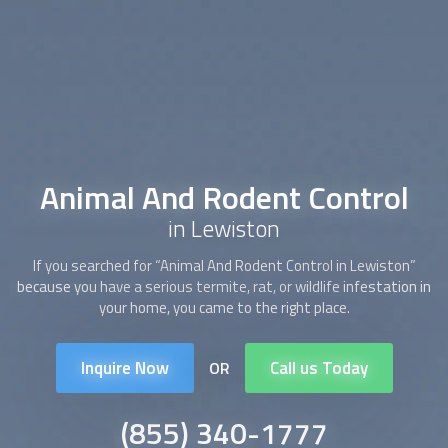
Animal And Rodent Control
in Lewiston
If you searched for “
Animal And Rodent Control
in Lewiston”
because you have a serious termite, rat, or wildlife infestation in
your home, you came to the right place.
Inquire Now
Call us Today
OR
(855) 340-1777