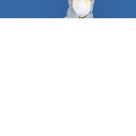
At FindUsNow, we require all pest control and
termite inspection experts to supply appropriate
references and certificates to demonstrate they
are qualified and trustworthy. They follow a tried
and true process that guarantees a job well done
the first time around. A typical service always
begins with an in-depth inspection of your
residential or commercial property, including pipes,
attics, dryer vents, roof, and basement. After they
have determined what type of pest is plaguing
your place, they will create a personalized plan
consisting of trapping, baiting, and excluding any
animal. Most wild animals, rodents, and termites
make entryways and create nests inside your
home. Our approved professionals can protect your
turbine and gable vents, roof returns, dryer and
oven vents, foundation grates, and garage door