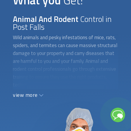
What you
Get!
Animal And Rodent
Control in
Post Falls
Wild animals and pesky infestations of mice, rats,
spiders, and termites can cause massive structural
damage to your property and carry diseases that
are harmful to you and your family. Animal and
rodent control professionals go through extensive
training to ensure they use the right products,
techniques, and repair solutions to get rid of
unwanted intruders for good. Hiring the wrong
view more
company or taking too long to tackle these
problems only brings additional expenses and
increased health and safety hazards. Let us do the
heavy lifting and find the right person for the job.