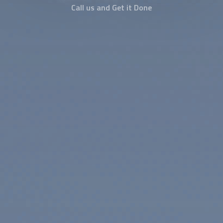
Call us and Get it Done