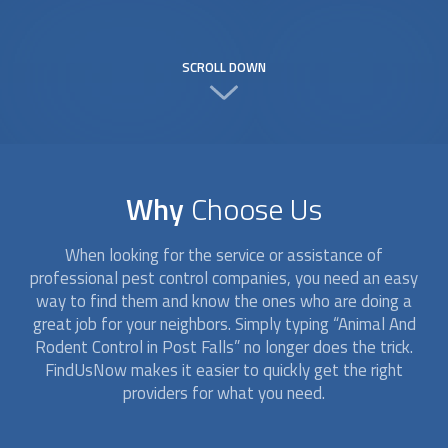
SCROLL DOWN
Why
Choose Us
When looking for the service or assistance of
professional pest control companies, you need an easy
way to find them and know the ones who are doing a
great job for your neighbors. Simply typing “
Animal And
Rodent Control
in Post Falls” no longer does the trick.
FindUsNow makes it easier to quickly get the right
providers for what you need.