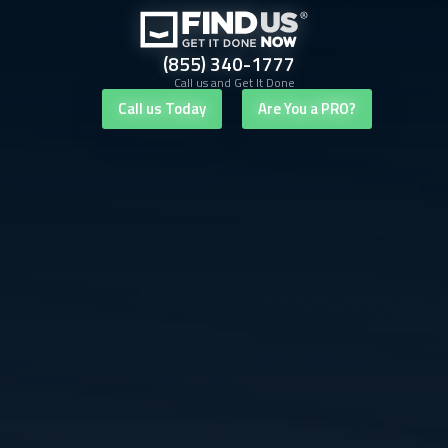
(855) 340-1777
Call us and Get It Done
Call us Today
Are You a PRO?