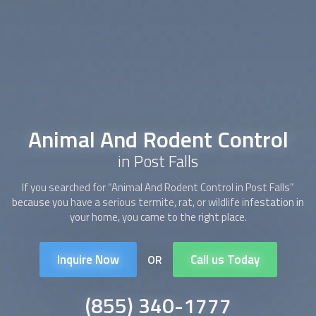
Animal And Rodent Control
in Post Falls
If you searched for “
Animal And Rodent Control
in Post Falls”
because you have a serious termite, rat, or wildlife infestation in
your home, you came to the right place.
Inquire Now
Call us Today
OR
(855) 340-1777