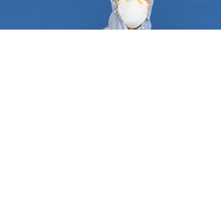
At FindUsNow, we require all pest control and
termite inspection experts to supply appropriate
references and certificates to demonstrate they
are qualified and trustworthy. They follow a tried
and true process that guarantees a job well done
the first time around. A typical service always
begins with an in-depth inspection of your
residential or commercial property, including pipes,
attics, dryer vents, roof, and basement. After they
have determined what type of pest is plaguing
your place, they will create a personalized plan
consisting of trapping, baiting, and excluding any
animal. Most wild animals, rodents, and termites
make entryways and create nests inside your
home. Our approved professionals can protect your
turbine and gable vents, roof returns, dryer and
oven vents, foundation grates, and garage door