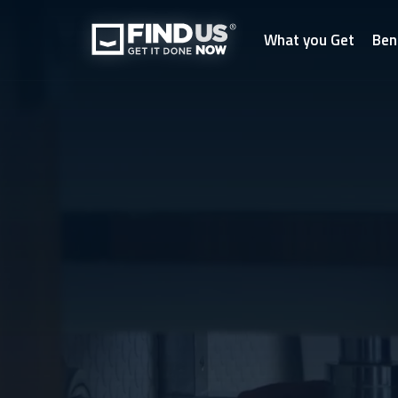
What you Get
Ben