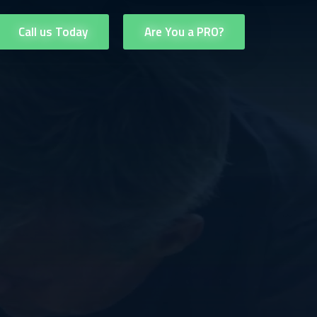
Call us Today
Are You a PRO?