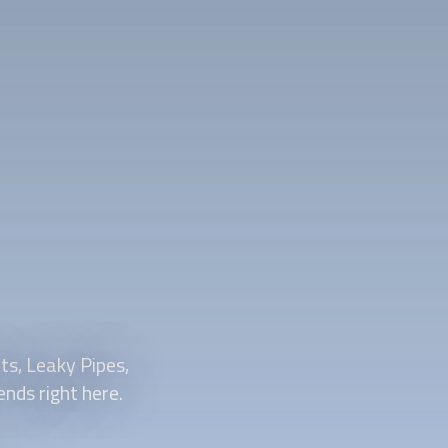
s, Leaky Pipes,
nds right here.