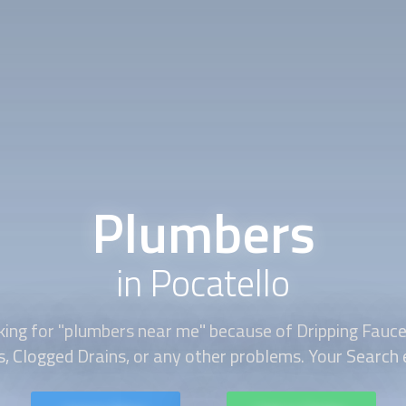
Plumbers
in Pocatello
ing for "
plumbers
near me" because of Dripping Faucet
s, Clogged Drains, or any other problems. Your Search e