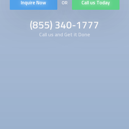
Inquire Now
Call us Today
OR
(855) 340-1777
Call us and Get it Done