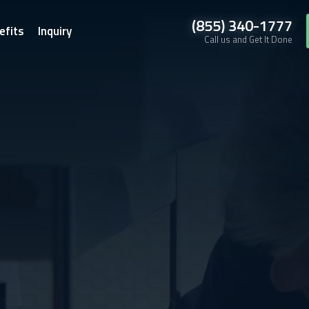
(855) 340-1777
efits
Inquiry
Call us and Get It Done