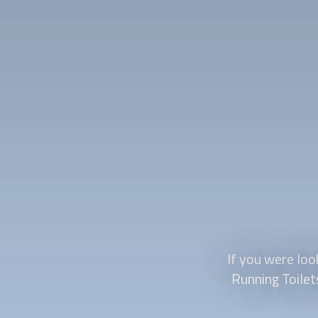
If you were look
Running Toilet