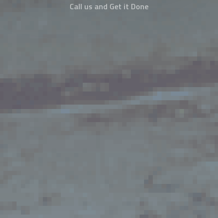
Call us and Get it Done