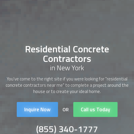
Residential Concrete
Contractors
in New York
You've come to the right site if you were looking for "
residential
concrete contractors
near me" to complete a project around the
house or to create your ideal home.
Inquire Now
Call us Today
OR
(855) 340-1777