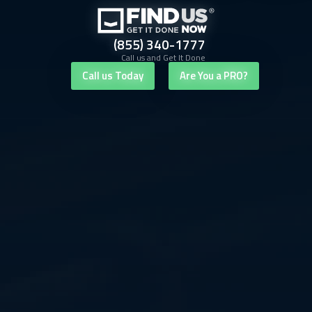
(855) 340-1777
Call us and Get It Done
Call us Today
Are You a PRO?