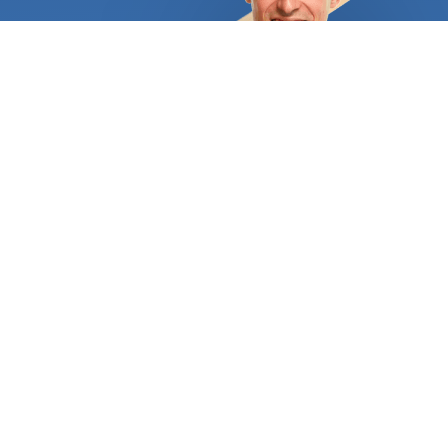
assist you in selecting the ideal surface based on
your needs and spending capacity. Your home's
façade and garden can be perfectly
complemented by an attractive and long-lasting
driveway, or you can choose the custom-stamped
concrete patio of your dreams. A flagstone patio
would provide a fantastic setting for individuals
who adore the unending, rich hues of natural stone.
Flagstone provides a lot of traction, making it
ideal for pool areas. Just make sure that as soon
as it is installed, it is properly sealed. A nice
concrete resurfacing could revitalize your home's
outdoor spaces if some of them are already lovely
but others have grown dull and worn out over time.
You'll also save a tonne of money and effort. The
finishing options are also essentially limitless. For