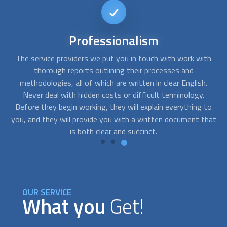
Short-notice
availability
th
FindUsNow can connect you with the top experts that can
Y
help you with any needs you may have. We can send skilled
.
residential concrete contractors
to your home as soon as
you notice cracks in your basement or a problem with the
to
foundation of your building.
hat
OUR SERVICE
What you
Get!