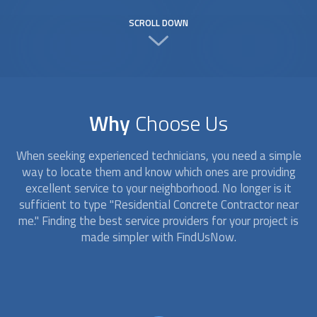
SCROLL DOWN
Why
Choose Us
When seeking experienced technicians, you need a simple
way to locate them and know which ones are providing
excellent service to your neighborhood. No longer is it
sufficient to type "Residential Concrete Contractor near
me." Finding the best service providers for your project is
made simpler with FindUsNow.