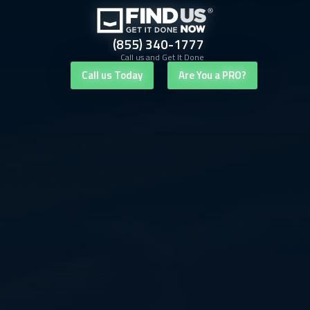
(855) 340-1777
Call us and Get It Done
Call us Today
Are You a PRO?