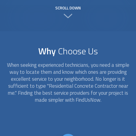
SCROLL DOWN
Why
Choose Us
When seeking experienced technicians, you need a simple
way to locate them and know which ones are providing
excellent service to your neighborhood. No longer is it
sufficient to type "Residential Concrete Contractor near
me." Finding the best service providers for your project is
made simpler with FindUsNow.