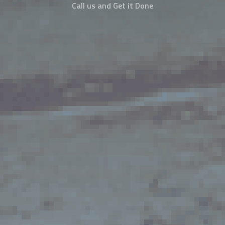
Call us and Get it Done