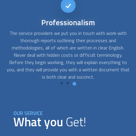
Short-notice
availability
th
FindUsNow can connect you with the top experts that can
Y
help you with any needs you may have. We can send skilled
.
residential concrete contractors
to your home as soon as
you notice cracks in your basement or a problem with the
to
foundation of your building.
hat
OUR SERVICE
What you
Get!