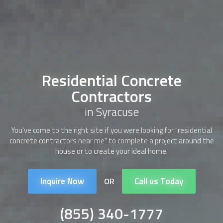
Residential Concrete
Contractors
in Syracuse
You've come to the right site if you were looking for "
residential
concrete contractors
near me" to complete a project around the
house or to create your ideal home.
Inquire Now
Call us Today
OR
(855) 340-1777