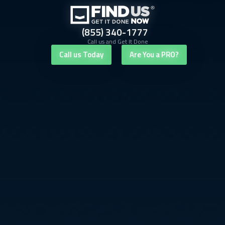
(855) 340-1777
Call us and Get It Done
Call us Today
Are You a PRO?