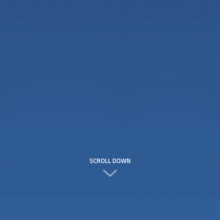
SCROLL DOWN