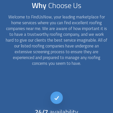
Why
Choose Us
Welcome to FindUsNow, your leading marketplace for
home services where you can find excellent
roofing
companies
near me. We are aware of how important it is
to have a trustworthy roofing company, and we work
hard to give our clients the best service imaginable. All of
our listed
roofing companies
have undergone an
extensive screening process to ensure they are
experienced and prepared to manage any roofing
concerns you seem to have.
24/7
availability