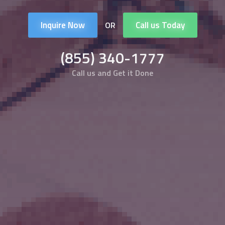
Inquire Now
Call us Today
OR
(855) 340-1777
Call us and Get it Done