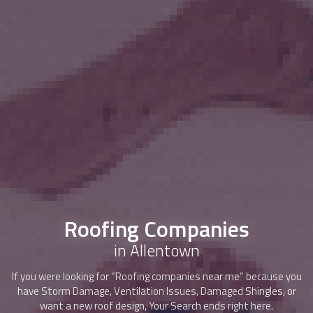
Roofing Companies
in Allentown
If you were looking for “Roofing companies near me” because you
have Storm Damage, Ventilation Issues, Damaged Shingles, or
want a new roof design, Your Search ends right here.