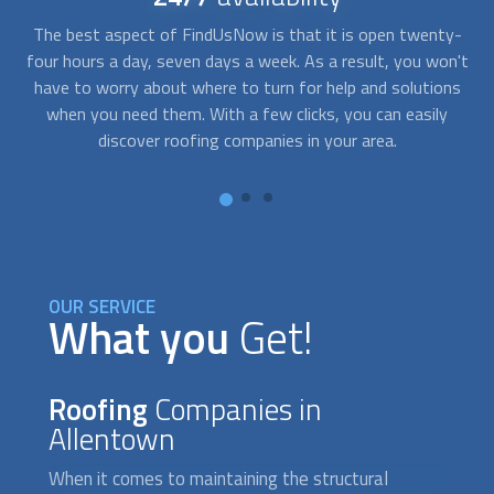
ly
The best aspect of FindUsNow is that it is open twenty-
O
ce.
four hours a day, seven days a week. As a result, you won't
d
and
have to worry about where to turn for help and solutions
f
ver
when you need them. With a few clicks, you can easily
t
discover
roofing companies
in your area.
OUR SERVICE
What you
Get!
Roofing
Companies in
Allentown
When it comes to maintaining the structural