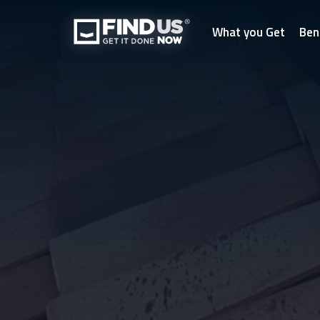
What you Get
Ben