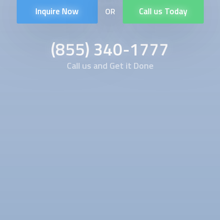
Inquire Now
Call us Today
OR
(855) 340-1777
Call us and Get it Done