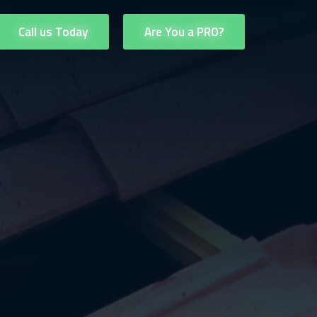
Call us Today
Are You a PRO?