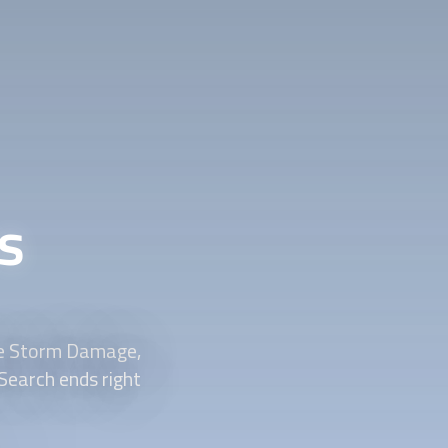
s
ve Storm Damage,
Search ends right