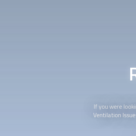
If you were loo
Ventilation Issu