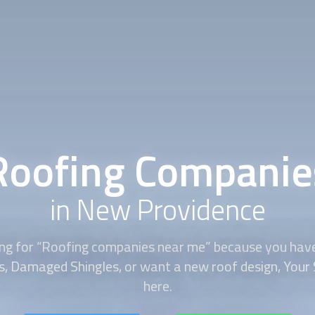
Roofing Companie
in New Providence
king for “Roofing companies near me” because you ha
es, Damaged Shingles, or want a new roof design, Your 
here.