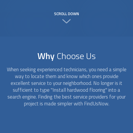
SCROLL DOWN
Why
Choose Us
When seeking experienced technicians, you need a simple
way to locate them and know which ones provide
excellent service to your neighborhood. No longer is it
sufficient to type "Install hardwood flooring" into a
search engine. Finding the best service providers for your
project is made simpler with FindUsNow.