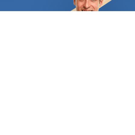
exposed to the wrong levels of humidity.
Additionally, there are limitations on its
installation: solid hardwood cannot be laid above
concrete flooring or even below it. Modern
alternatives let homeowners enjoy a hardwood
feel and appearance throughout their homes
thanks to professionals' use of technology. The
most popular options are laminate flooring and
engineered hardwood flooring. Hardwood flooring
may be the best option for you if you're seeking a
truly durable solution. Some hardwood designs,
like laminate, include a printed layer that imitates
wood but is actually constructed of fiberglass and
PVC. We at FindUsNow are aware of how crucial it
is to spend money on flooring that will last for a
long time, look attractive, and withstand the
traffic of a busy family. Because of this, we