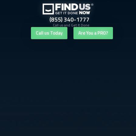
(855) 340-1777
Call us and Get It Done
Call us Today
Are You a PRO?