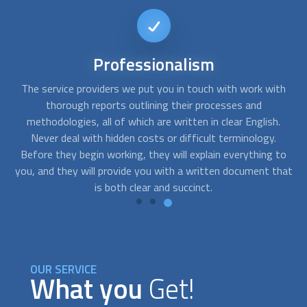
Short-notice
availability
th
Accidents at work can occur at the most inconvenient
Y
times. FindUsNow will put you in touch with a variety of
yo
.
hardwood flooring installation
professionals who provide
th
emergency flooring services. Just let us know when you
o
to
require assistance. Even on short notice, we'll send you the
fl
hat
best provider.
OUR SERVICE
What you
Get!