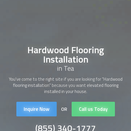
Hardwood Flooring
Installation
in Tea
You've come to the right site if you are looking for "
Hardwood
flooring installation
" because you want elevated flooring
installed in your house.
Inquire Now
Call us Today
OR
(855) 340-1777