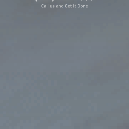
Call us and Get it Done