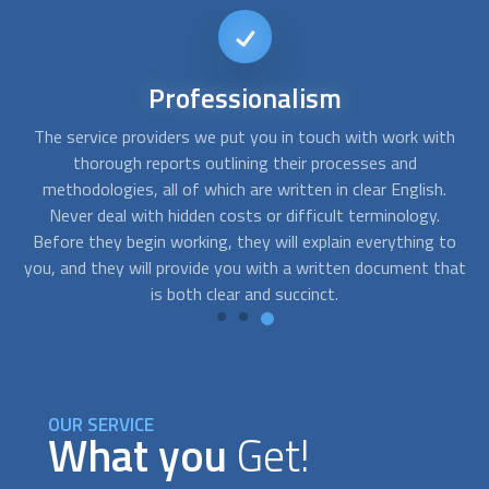
Short-notice
availability
th
Accidents at work can occur at the most inconvenient
Y
times. FindUsNow will put you in touch with a variety of
yo
.
hardwood flooring installation
professionals who provide
th
emergency flooring services. Just let us know when you
o
to
require assistance. Even on short notice, we'll send you the
fl
hat
best provider.
OUR SERVICE
What you
Get!