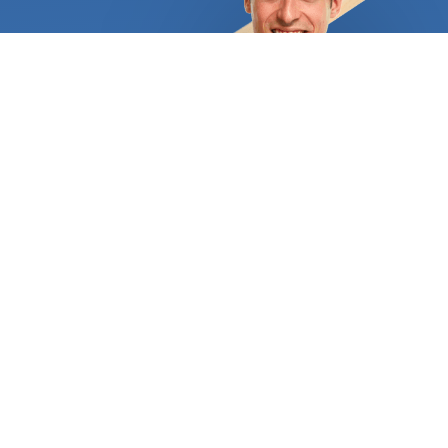
exposed to the wrong levels of humidity.
Additionally, there are limitations on its
installation: solid hardwood cannot be laid above
concrete flooring or even below it. Modern
alternatives let homeowners enjoy a hardwood
feel and appearance throughout their homes
thanks to professionals' use of technology. The
most popular options are laminate flooring and
engineered hardwood flooring. Hardwood flooring
may be the best option for you if you're seeking a
truly durable solution. Some hardwood designs,
like laminate, include a printed layer that imitates
wood but is actually constructed of fiberglass and
PVC. We at FindUsNow are aware of how crucial it
is to spend money on flooring that will last for a
long time, look attractive, and withstand the
traffic of a busy family. Because of this, we