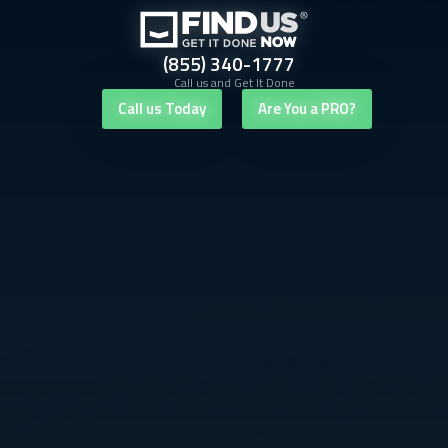
(855) 340-1777
Call us and Get It Done
Call us Today
Are You a PRO?