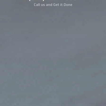
Call us and Get it Done