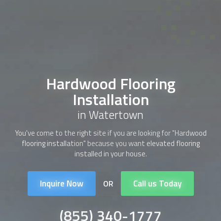
Hardwood Flooring
Installation
in Watertown
You've come to the right site if you are looking for "
Hardwood
flooring installation
" because you want elevated flooring
installed in your house.
Inquire Now
Call us Today
OR
(855) 340-1777