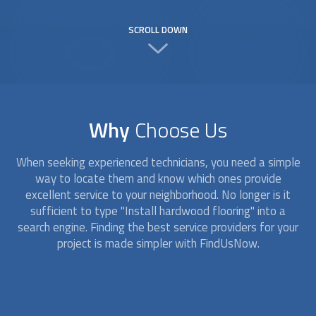
SCROLL DOWN
Why
Choose Us
When seeking experienced technicians, you need a simple
way to locate them and know which ones provide
excellent service to your neighborhood. No longer is it
sufficient to type "Install hardwood flooring" into a
search engine. Finding the best service providers for your
project is made simpler with FindUsNow.