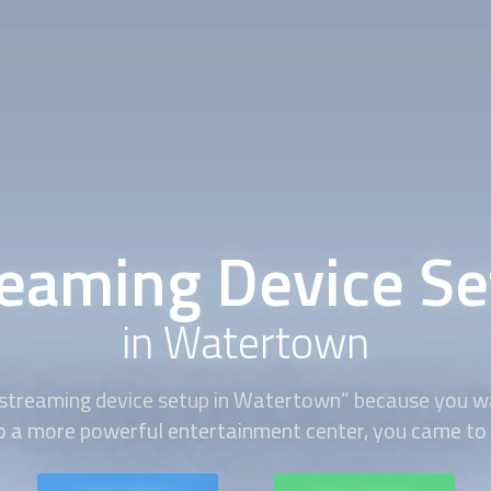
reaming Device Se
in Watertown
streaming device setup
in Watertown” because you w
 a more powerful entertainment center, you came to t