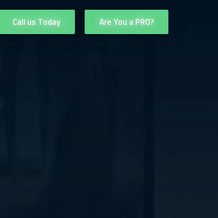
Call us Today
Are You a PRO?