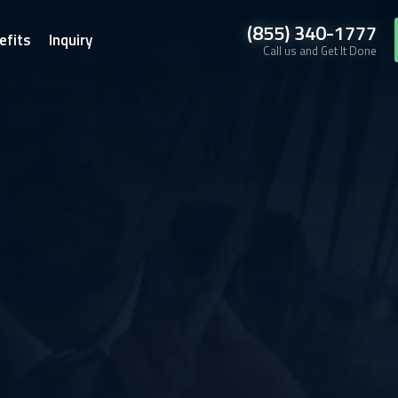
(855) 340-1777
efits
Inquiry
Call us and Get It Done