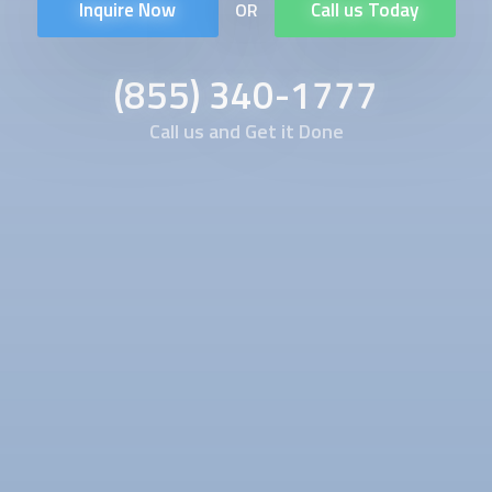
Inquire Now
Call us Today
OR
(855) 340-1777
Call us and Get it Done