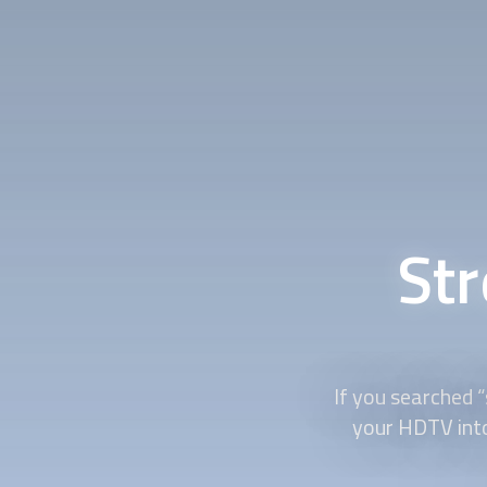
St
If you searched “
your HDTV into