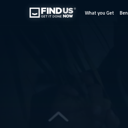
What you Get
Ben