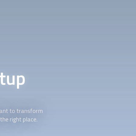
tup
ant to transform
he right place.