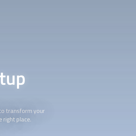
tup
to transform your
right place.