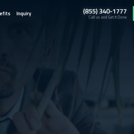
(855) 340-1777
efits
Inquiry
Call us and Get It Done