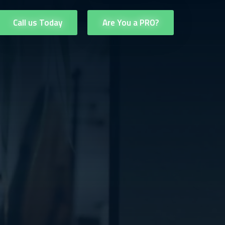
Call us Today
Are You a PRO?