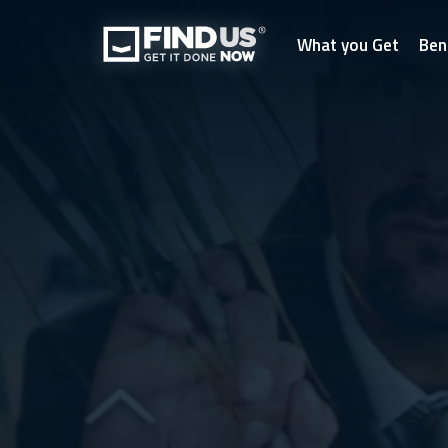
What you Get
Ben