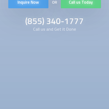
Inquire Now
Call us Today
OR
(855) 340-1777
Call us and Get it Done