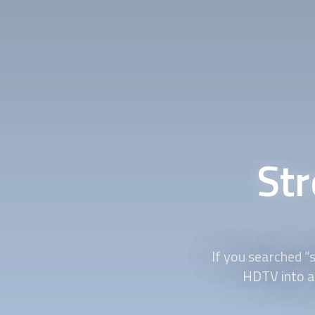
St
If you searched “
HDTV into a