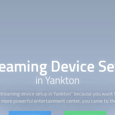
reaming Device Se
in Yankton
streaming device setup
in Yankton” because you want 
 more powerful entertainment center, you came to the 