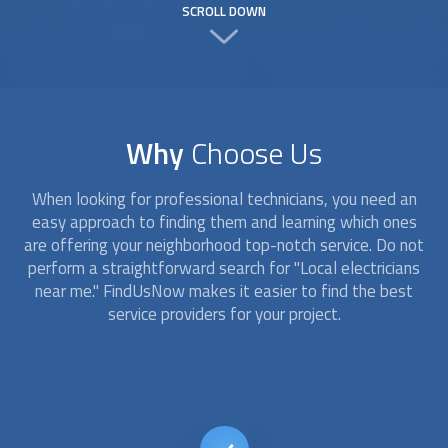
SCROLL DOWN
Why
Choose Us
When looking for professional technicians, you need an
easy approach to finding them and learning which ones
are offering your neighborhood top-notch service. Do not
perform a straightforward search for "
Local electricians
near me." FindUsNow makes it easier to find the best
service providers for your project.