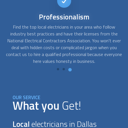
24/7
availability
 who follow
FindUsNow works with many trustworthy
local el
nses from the
who offer 24-hour emergency services. If there is 
 You won't ever
or whole loss of electricity, get in touch with us.
gon when you
easily accessible, and our providers are just a pho
ecause everyone
away.
.
OUR SERVICE
What you
Get!
Local
electricians in Dallas