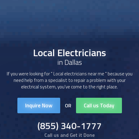
Local Electricians
in Dallas
If you were looking for "
Local electricians
near me " because you
need help from a specialist to repair a problem with your
electrical system, you've come to the right place.
Inquire Now
Call us Today
OR
(855) 340-1777
Call us and Get it Done