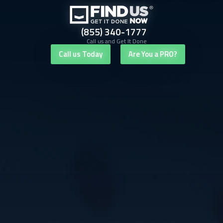
(855) 340-1777
Call us and Get It Done
Call us Today
Are You a PRO?