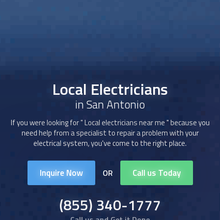
Local Electricians
in San Antonio
If you were looking for "
Local electricians
near me " because you
need help from a specialist to repair a problem with your
electrical system, you've come to the right place.
Inquire Now
Call us Today
OR
(855) 340-1777
Call us and Get it Done