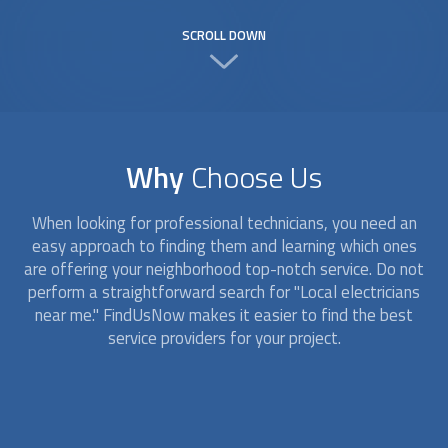
SCROLL DOWN
Why
Choose Us
When looking for professional technicians, you need an
easy approach to finding them and learning which ones
are offering your neighborhood top-notch service. Do not
perform a straightforward search for "
Local electricians
near me." FindUsNow makes it easier to find the best
service providers for your project.