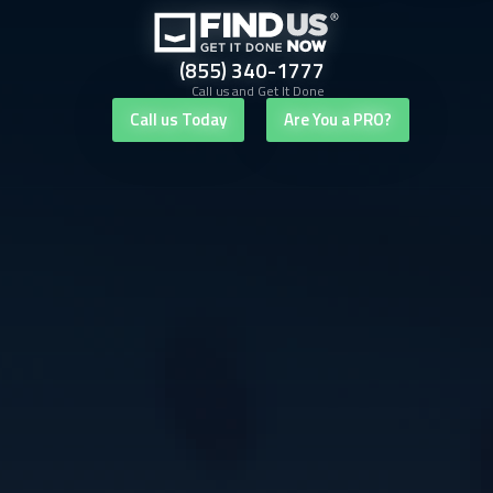
(855) 340-1777
Call us and Get It Done
Call us Today
Are You a PRO?