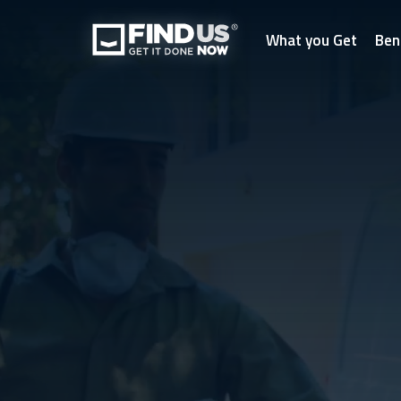
What you Get
Ben