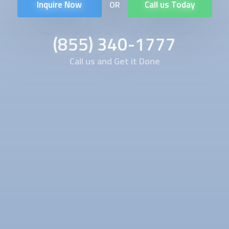
Inquire Now
Call us Today
OR
(855) 340-1777
Call us and Get it Done