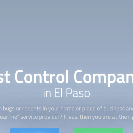
st Control Compan
in El Paso
h bugs or rodents in your home or place of business and
ear me" service provider? If yes, then you are at the ri