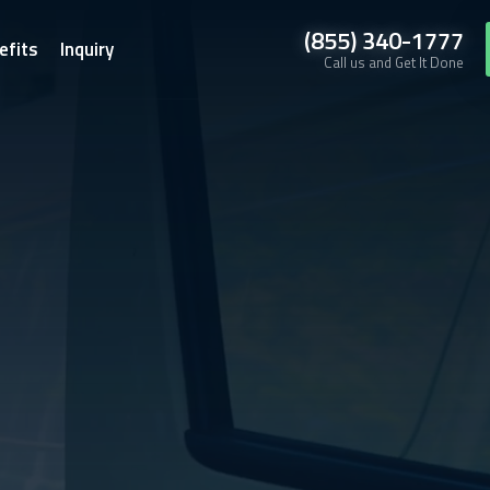
(855) 340-1777
efits
Inquiry
Call us and Get It Done