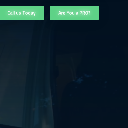
Call us Today
Are You a PRO?