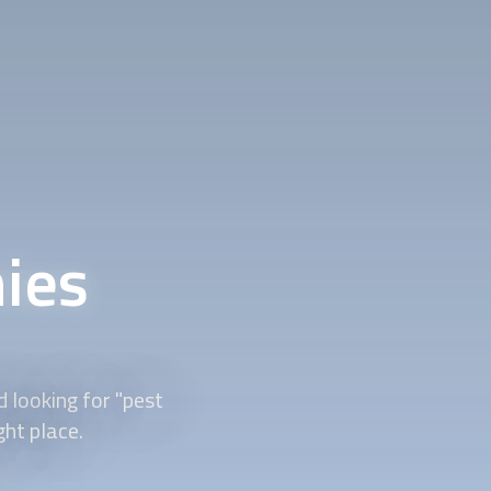
ies
 looking for "pest
ght place.