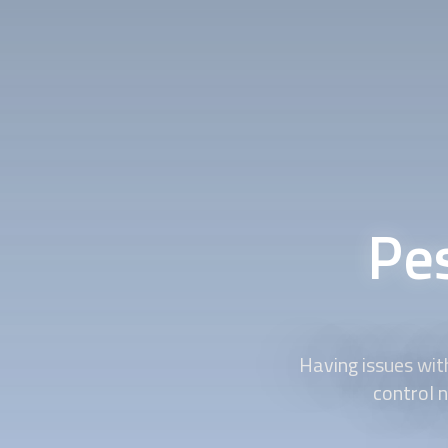
Pe
Having issues wit
control n