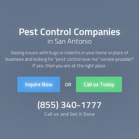
Pest Control Companies
in San Antonio
Having issues with bugs or rodents in your home or place of
business and looking for "pest control near me" service provider?
If yes, then you are at the right place.
Inquire Now
Call us Today
OR
(855) 340-1777
Call us and Get it Done