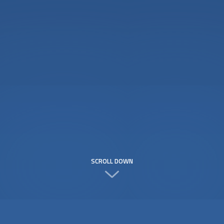
SCROLL DOWN