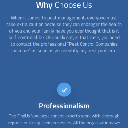
Why
Choose Us
When it comes to pest management, everyone must
take extra caution because they can endanger the health
of you and your family. have you ever thought that is it
self-controllable? Obviously not, in that case, you need
to contact the professional “
Pest Control Companies
near me” as soon as you identify any pest problem.
24/7
availability
gh
As soon as you become aware of a pest infestation, you
Y
we
want to get rid of it. You can reach us at any time, day or
y