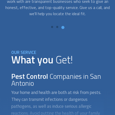
an
night, with FindUsNow, and we'll swiftly select the best
 and
pest control expert for you.
OUR SERVICE
What you
Get!
Pest Control
Companies in San
Antonio
Your home and health are both at risk from pests.
They can transmit infections or dangerous
pathogens, as well as induce serious allergic
reactions. Avoid putting the health of your family