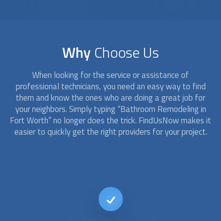
Why
Choose Us
When looking for the service or assistance of
professional technicians, you need an easy way to find
them and know the ones who are doing a great job for
your neighbors. Simply typing “
Bathroom Remodeling
in
Fort Worth” no longer does the trick. FindUsNow makes it
easier to quickly get the right providers for your project.