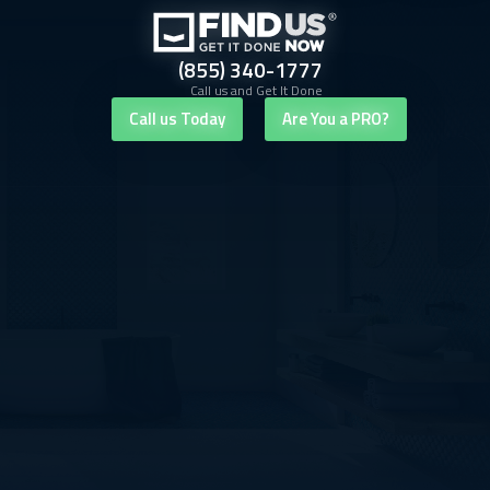
(855) 340-1777
Call us and Get It Done
Call us Today
Are You a PRO?