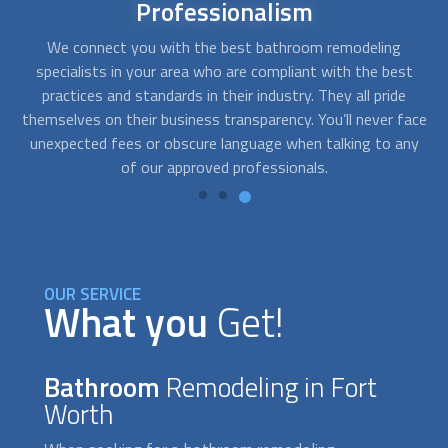
Affordable
bathroom remodel
At FindUsNow, we will match you with remodeling
Af
t
contractors that best fit your budget. The companies we
get for you are fast, professional, and reliable. They will
q
ace
work closely with you to determine your needs and develop
pr
ny
solutions that fit your style and your pocket.
OUR SERVICE
What you
Get!
Bathroom
Remodeling in Fort
Worth