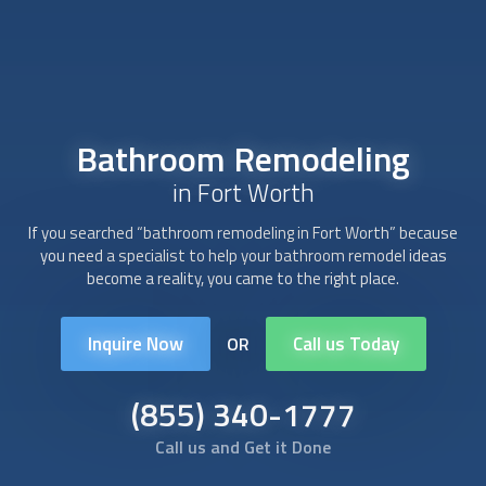
Bathroom Remodeling
in Fort Worth
If you searched “
bathroom remodeling
in Fort Worth” because
you need a specialist to help your bathroom remodel ideas
become a reality, you came to the right place.
Inquire Now
Call us Today
OR
(855) 340-1777
Call us and Get it Done