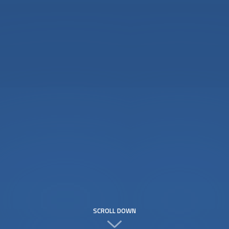
SCROLL DOWN