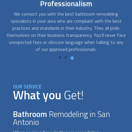
Affordable
bathroom remodel
At FindUsNow, we will match you with remodeling
Af
t
contractors that best fit your budget. The companies we
get for you are fast, professional, and reliable. They will
q
ace
work closely with you to determine your needs and develop
pr
ny
solutions that fit your style and your pocket.
OUR SERVICE
What you
Get!
Bathroom
Remodeling in San
Antonio