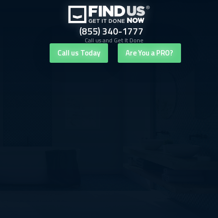
(855) 340-1777
Call us and Get It Done
Call us Today
Are You a PRO?