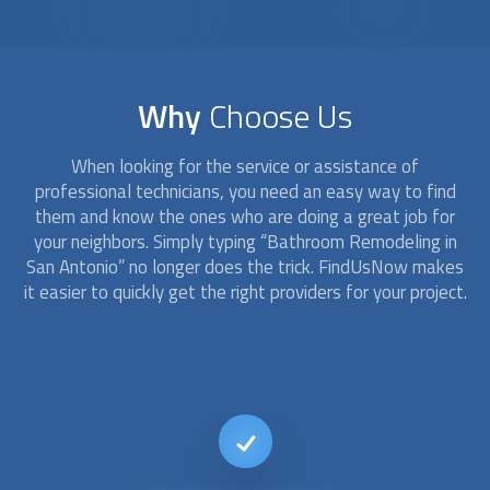
Why
Choose Us
When looking for the service or assistance of
professional technicians, you need an easy way to find
them and know the ones who are doing a great job for
your neighbors. Simply typing “
Bathroom Remodeling
in
San Antonio” no longer does the trick. FindUsNow makes
it easier to quickly get the right providers for your project.