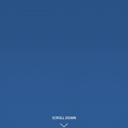
SCROLL DOWN