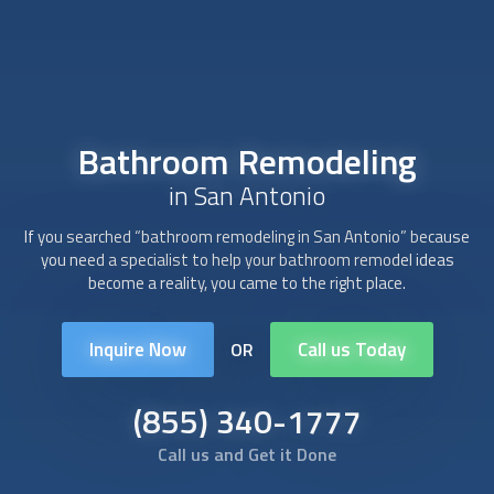
Bathroom Remodeling
in San Antonio
If you searched “
bathroom remodeling
in San Antonio” because
you need a specialist to help your bathroom remodel ideas
become a reality, you came to the right place.
Inquire Now
Call us Today
OR
(855) 340-1777
Call us and Get it Done