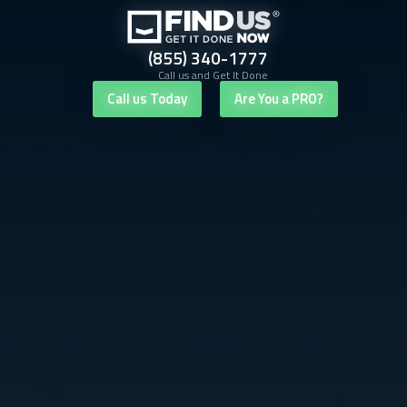
(855) 340-1777
Call us and Get It Done
Call us Today
Are You a PRO?