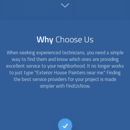
Why
Choose Us
When seeking experienced technicians, you need a simple
way to find them and know which ones are providing
excellent service to your neighborhood. It no longer works
to just type "
Exterior House Painters
near me." Finding
the best service providers for your project is made
simpler with FindUsNow.