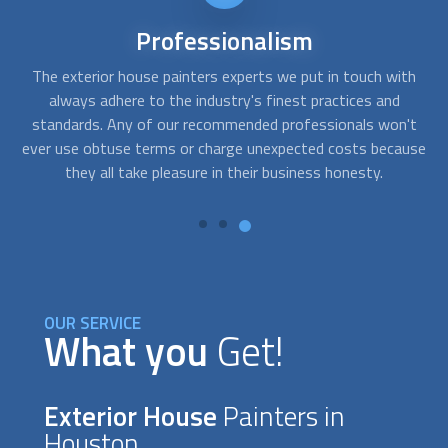
Affordable
services
th
FindUsNow always makes sure to select the top
exterior
Af
house painters
companies for every price range. The
't
painters we select for homes or businesses are prompt,
re
use
competent, and trustworthy. To evaluate what needs to be
t
done and create solutions that suit your demands and your
budget, they will work closely with you.
OUR SERVICE
What you
Get!
Exterior House
Painters in
Houston