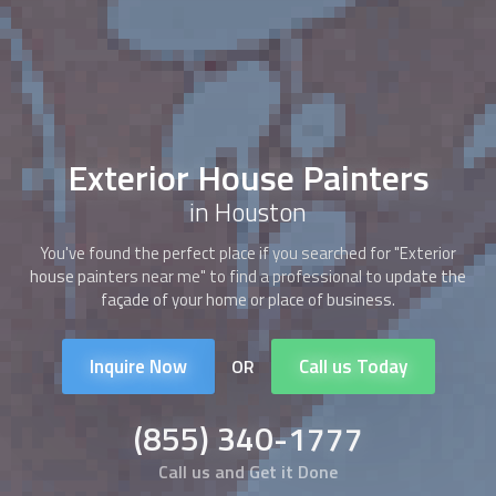
Exterior House Painters
in Houston
You've found the perfect place if you searched for "Exterior
house painters near me" to find a professional to update the
façade of your home or place of business.
Inquire Now
Call us Today
OR
(855) 340-1777
Call us and Get it Done