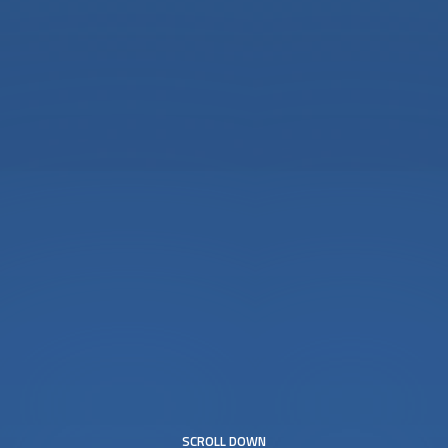
SCROLL DOWN