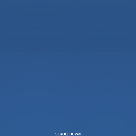
SCROLL DOWN