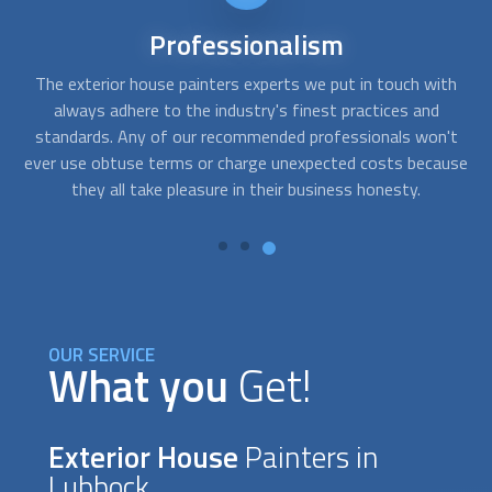
Affordable
services
th
FindUsNow always makes sure to select the top
exterior
Af
house painters
companies for every price range. The
't
painters we select for homes or businesses are prompt,
re
use
competent, and trustworthy. To evaluate what needs to be
t
done and create solutions that suit your demands and your
budget, they will work closely with you.
OUR SERVICE
What you
Get!
Exterior House
Painters in
Lubbock