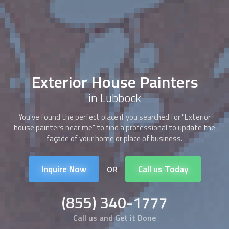
Exterior House Painters
in Lubbock
You've found the perfect place if you searched for "Exterior
house painters near me" to find a professional to update the
façade of your home or place of business.
Inquire Now
Call us Today
OR
(855) 340-1777
Call us and Get it Done