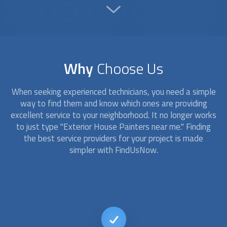
Why
Choose Us
When seeking experienced technicians, you need a simple
way to find them and know which ones are providing
excellent service to your neighborhood. It no longer works
to just type "
Exterior House Painters
near me." Finding
the best service providers for your project is made
simpler with FindUsNow.