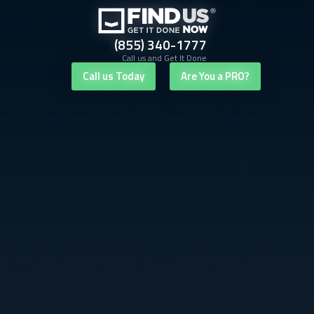
(855) 340-1777
Call us and Get It Done
Call us Today
Are You a PRO?