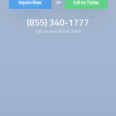
Inquire Now
Call us Today
OR
(855) 340-1777
Call us and Get it Done