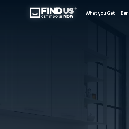
What you Get
Ben