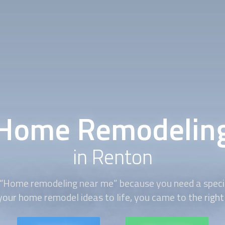
Home Remodelin
in Renton
 “Home remodeling near me” because you need a specia
your home remodel ideas to life, you came to the right