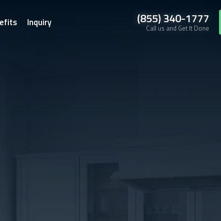
(855) 340-1777
efits
Inquiry
Call us and Get It Done