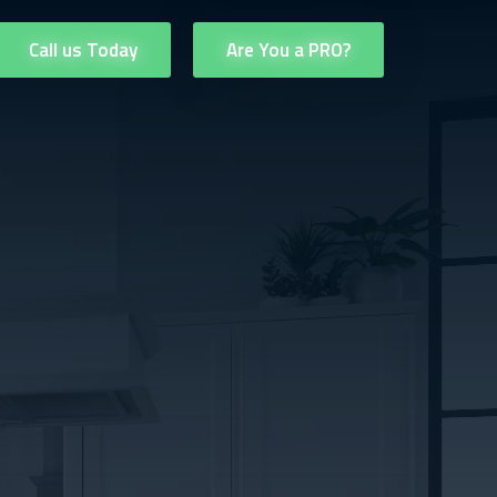
Call us Today
Are You a PRO?