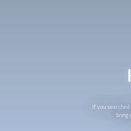
If you searched
bring 