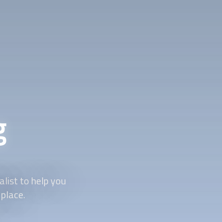
g
list to help you
 place.