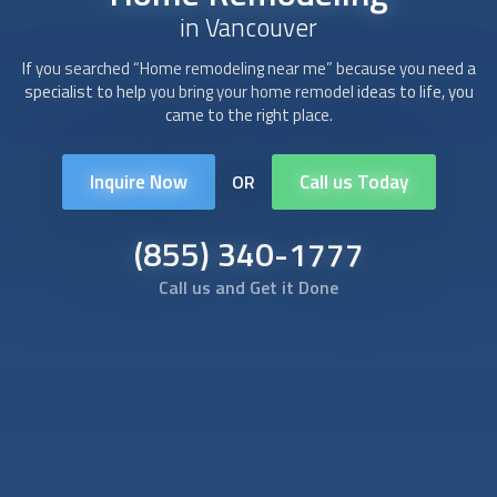
in Vancouver
If you searched “Home remodeling near me” because you need a
specialist to help you bring your home remodel ideas to life, you
came to the right place.
Inquire Now
Call us Today
OR
(855) 340-1777
Call us and Get it Done