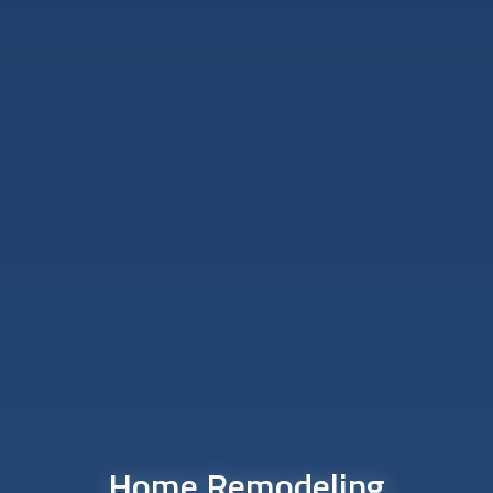
Home Remodeling