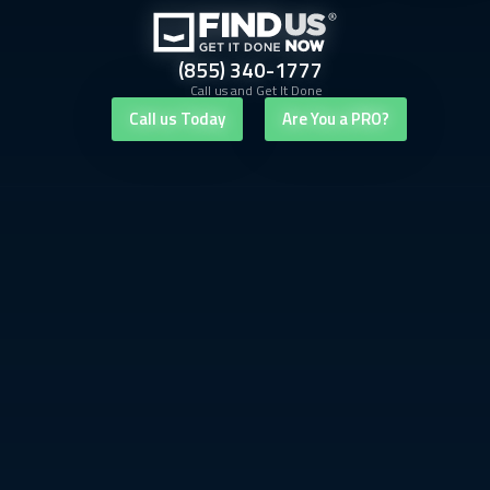
(855) 340-1777
Call us and Get It Done
Call us Today
Are You a PRO?