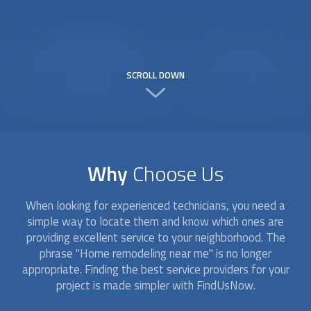
SCROLL DOWN
Why
Choose Us
When looking for experienced technicians, you need a
simple way to locate them and know which ones are
providing excellent service to your neighborhood. The
phrase "Home remodeling near me" is no longer
appropriate. Finding the best service providers for your
project is made simpler with FindUsNow.