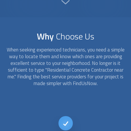
Why
Choose Us
When seeking experienced technicians, you need a simple
way to locate them and know which ones are providing
excellent service to your neighborhood. No longer is it
sufficient to type "Residential Concrete Contractor near
me." Finding the best service providers for your project is
made simpler with FindUsNow.