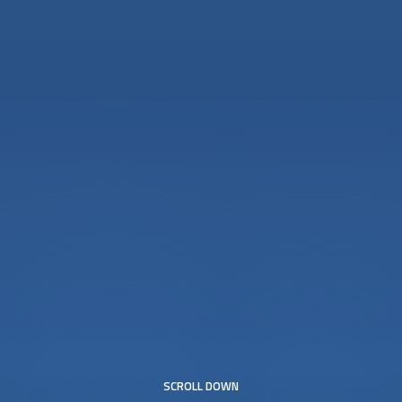
SCROLL DOWN