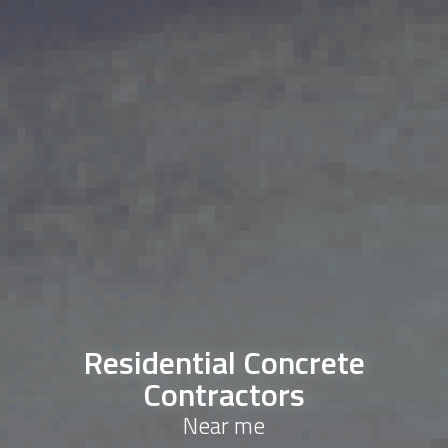
Residential Concrete
Contractors
Near me