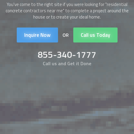
You've come to the right site if you were looking for "residential
concrete contractors near me" to complete a project around the
house or to create your ideal home.
Inquire Now
Call us Today
OR
855-340-1777
Call us and Get it Done