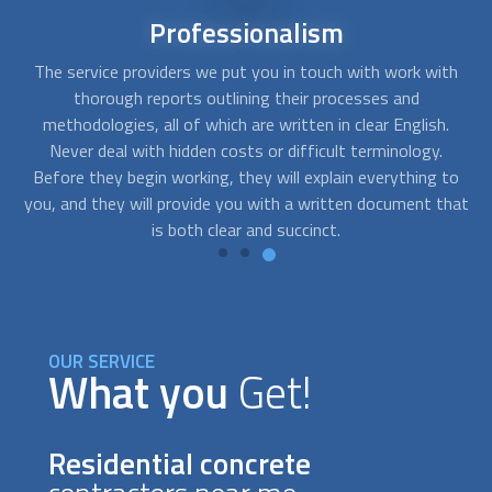
Short-notice
availability
th
FindUsNow can connect you with the top experts that can
Y
help you with any needs you may have. We can send skilled
.
residential concrete contractors to your home as soon as
you notice cracks in your basement or a problem with the
to
foundation of your building.
hat
OUR SERVICE
What you
Get!
Residential concrete
contractors near me