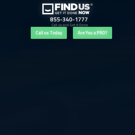
855-340-1777
Call us and Get It Done
Call us Today
Are You a PRO?