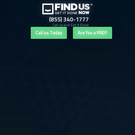
(855) 340-1777
Call us and Get It Done
Call us Today
Are You a PRO?