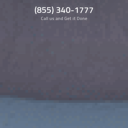
(855) 340-1777
Call us and Get it Done