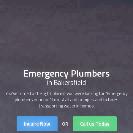
Emergency Plumbers
in Bakersfield
You've come to the right place if you were looking for "Emergency
plumbers near me" to install and fix pipes and fixtures
transporting water in homes.
Inquire Now
Call us Today
OR