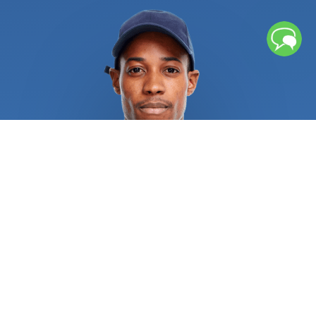
left unchecked, repeated freezing and thawing
cycles can cause water pipes to rupture, causing
significant water damage. Broken pipes or sewage
backup might leave lingering moisture and
contaminants that necessitates further cleaning
procedures. If you chose an unqualified service
provider, several water heater issues could result
in burns, explosions, and other catastrophic injuries.
Recurrent sewage, drain, and pipe issues
necessitate rapid attention from licensed
plumbers in order to alleviate the situation and
address the root of the issue. Regular repair of
sewer, drain, and pipe systems is always a wise
investment. All residential and commercial
plumbing repair specialists are required to provide
pertinent references and certifications as proof of