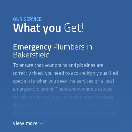
OUR SERVICE
What you
Get!
Emergency
Plumbers in
Bakersfield
To ensure that your drains and pipelines are
correctly fixed, you need to acquire highly qualified
specialists when you seek the services of a local
emergency plumber. There are numerous causes
for which you may want plumbing repair services.
Water can back up into your drain pipes, toilets,
sinks, and other locations due to clogged sewage
systems. Additionally, a broken drain system
view more
prevents water from toilets, sinks, and showers
from flowing smoothly, which can lead to floods. If