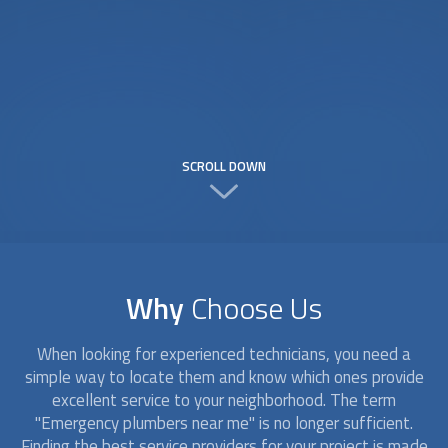
SCROLL DOWN
Why
Choose Us
When looking for experienced technicians, you need a
simple way to locate them and know which ones provide
excellent service to your neighborhood. The term
"Emergency plumbers near me" is no longer sufficient.
Finding the best service providers for your project is made