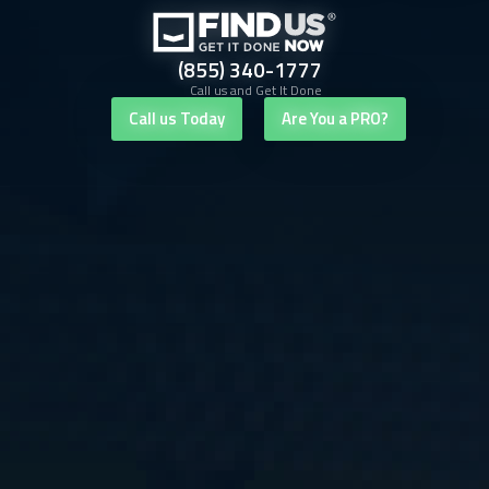
(855) 340-1777
Call us and Get It Done
Call us Today
Are You a PRO?