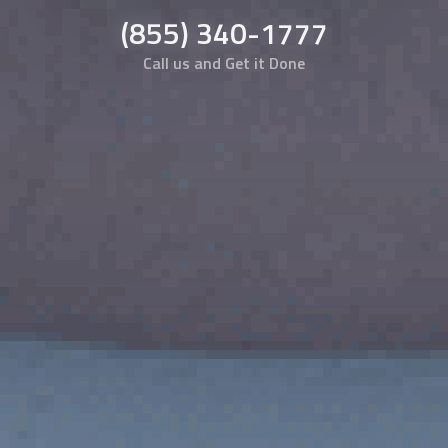
(855) 340-1777
Call us and Get it Done