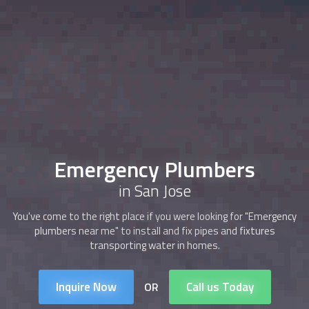
Emergency Plumbers
in San Jose
You've come to the right place if you were looking for "Emergency
plumbers near me" to install and fix pipes and fixtures
transporting water in homes.
Inquire Now
Call us Today
OR