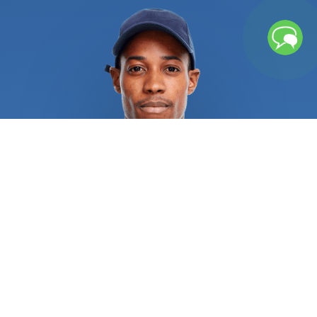
left unchecked, repeated freezing and thawing
cycles can cause water pipes to rupture, causing
significant water damage. Broken pipes or sewage
backup might leave lingering moisture and
contaminants that necessitates further cleaning
procedures. If you chose an unqualified service
provider, several water heater issues could result
in burns, explosions, and other catastrophic injuries.
Recurrent sewage, drain, and pipe issues
necessitate rapid attention from licensed
plumbers in order to alleviate the situation and
address the root of the issue. Regular repair of
sewer, drain, and pipe systems is always a wise
investment. All residential and commercial
plumbing repair specialists are required to provide
pertinent references and certifications as proof of