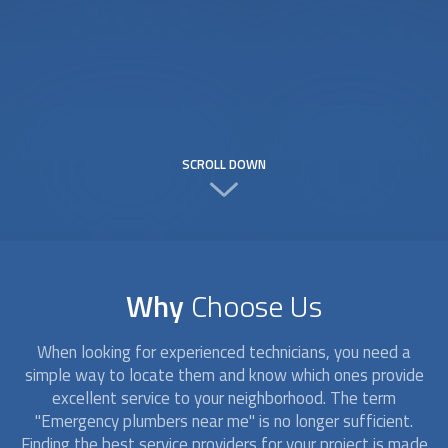
SCROLL DOWN
Why
Choose Us
When looking for experienced technicians, you need a
simple way to locate them and know which ones provide
excellent service to your neighborhood. The term
"Emergency plumbers near me" is no longer sufficient.
Finding the best service providers for your project is made