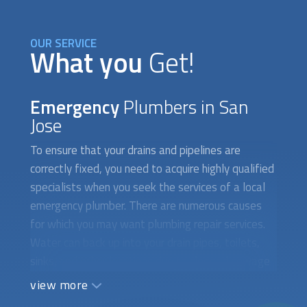
OUR SERVICE
What you
Get!
Emergency
Plumbers in San
Jose
To ensure that your drains and pipelines are
correctly fixed, you need to acquire highly qualified
specialists when you seek the services of a local
emergency plumber. There are numerous causes
for which you may want plumbing repair services.
Water can back up into your drain pipes, toilets,
sinks, and other locations due to clogged sewage
systems. Additionally, a broken drain system
view more
prevents water from toilets, sinks, and showers
from flowing smoothly, which can lead to floods. If