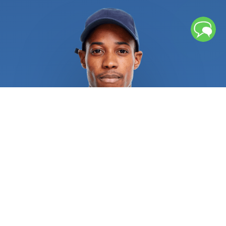
from flowing smoothly, which can lead to floods. If
left unchecked, repeated freezing and thawing
cycles can cause water pipes to rupture, causing
significant water damage. Broken pipes or sewage
backup might leave lingering moisture and
contaminants that necessitates further cleaning
procedures. If you chose an unqualified service
provider, several water heater issues could result
in burns, explosions, and other catastrophic injuries.
Recurrent sewage, drain, and pipe issues
necessitate rapid attention from licensed
plumbers in order to alleviate the situation and
address the root of the issue. Regular repair of
sewer, drain, and pipe systems is always a wise
investment. All residential and commercial
plumbing repair specialists are required to provide
pertinent references and certifications as proof of