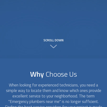
SCROLL DOWN
Why
Choose Us
When looking for experienced technicians, you need a
simple way to locate them and know which ones provide
excellent service to your neighborhood. The term
"Emergency plumbers near me" is no longer sufficient.