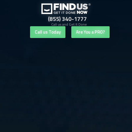
(855) 340-1777
Call us and Get It Done
Call us Today
Are You a PRO?