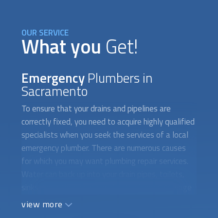
OUR SERVICE
What you
Get!
Emergency
Plumbers in
Sacramento
To ensure that your drains and pipelines are
correctly fixed, you need to acquire highly qualified
specialists when you seek the services of a local
emergency plumber. There are numerous causes
for which you may want plumbing repair services.
Water can back up into your drain pipes, toilets,
sinks, and other locations due to clogged sewage
systems. Additionally, a broken drain system
view more
prevents water from toilets, sinks, and showers