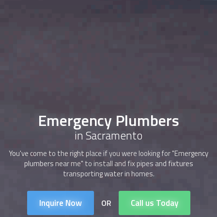
Emergency Plumbers
in Sacramento
You've come to the right place if you were looking for "Emergency
plumbers near me" to install and fix pipes and fixtures
transporting water in homes.
Inquire Now
Call us Today
OR