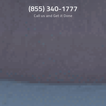
(855) 340-1777
Call us and Get it Done