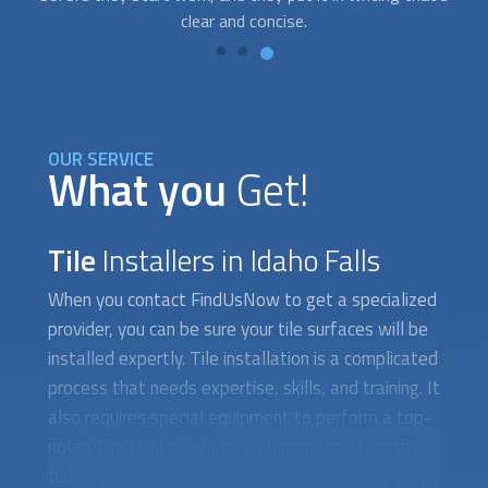
OUR SERVICE
What you
Get!
Tile
Installers in Idaho Falls
When you contact FindUsNow to get a specialized
provider, you can be sure your tile surfaces will be
installed expertly. Tile installation is a complicated
process that needs expertise, skills, and training. It
also requires special equipment to perform a top-
notch. FindUsNow works with many trustworthy
tile installation specialists that are certified,