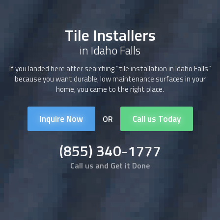
Tile Installers
in Idaho Falls
If you landed here after searching “tile installation in Idaho Falls”
because you want durable, low maintenance surfaces in your
home, you came to the right place.
Inquire Now
Call us Today
OR
(855) 340-1777
Call us and Get it Done