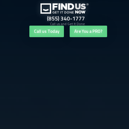
(855) 340-1777
Call us and Get It Done
Call us Today
Are You a PRO?