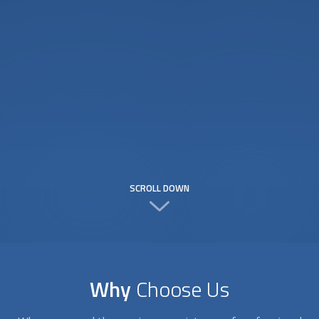
SCROLL DOWN
Why
Choose Us