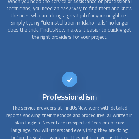
When you need the service or assistance of professional
technicians, you need an easy way to find them and know
the ones who are doing a great job for your neighbors.
Simply typing “tile installation in Idaho Falls” no longer
does the trick. FindUsNow makes it easier to quickly get
the right providers for your project.
Short-notice
availability
d
Sometimes a simple emergency repair for a last-minute
A
 in
event can become a total replacement. At FindUsNow, our
c
approved contractors are available on short notice. You can
f
g
call us any day, any time, and we will find someone available
s
for the job.
po