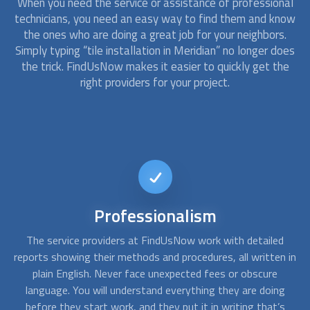
When you need the service or assistance of professional
technicians, you need an easy way to find them and know
the ones who are doing a great job for your neighbors.
Simply typing “tile installation in Meridian” no longer does
the trick. FindUsNow makes it easier to quickly get the
right providers for your project.
Short-notice
availability
d
Sometimes a simple emergency repair for a last-minute
A
 in
event can become a total replacement. At FindUsNow, our
c
approved contractors are available on short notice. You can
f
g
call us any day, any time, and we will find someone available
s
for the job.
po