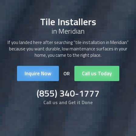
Tile Installers
in Meridian
If you landed here after searching “tile installation in Meridian”
because you want durable, low maintenance surfaces in your
home, you came to the right place.
Inquire Now
Call us Today
OR
(855) 340-1777
Call us and Get it Done