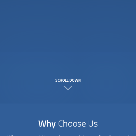
SCROLL DOWN
Why
Choose Us