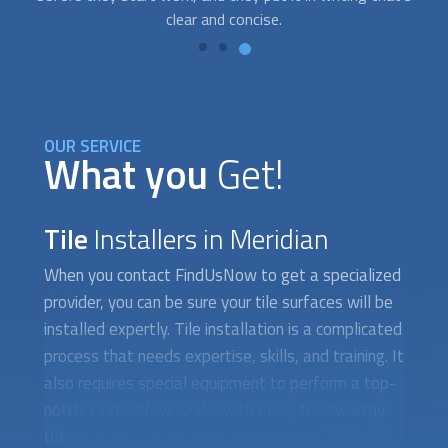
OUR SERVICE
What you
Get!
Tile
Installers in Meridian
When you contact FindUsNow to get a specialized
provider, you can be sure your tile surfaces will be
installed expertly. Tile installation is a complicated
process that needs expertise, skills, and training. It
also requires special equipment to perform a top-
notch. FindUsNow works with many trustworthy
tile installation specialists that are certified,