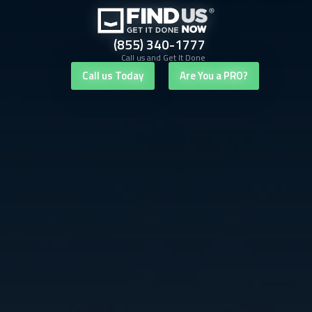
(855) 340-1777
Call us and Get It Done
Call us Today
Are You a PRO?