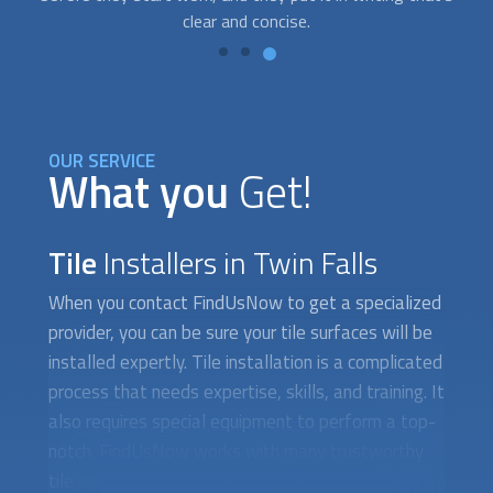
OUR SERVICE
What you
Get!
Tile
Installers in Twin Falls
When you contact FindUsNow to get a specialized
provider, you can be sure your tile surfaces will be
installed expertly. Tile installation is a complicated
process that needs expertise, skills, and training. It
also requires special equipment to perform a top-
notch. FindUsNow works with many trustworthy
tile installation specialists that are certified,