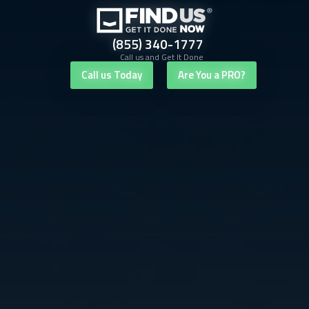
(855) 340-1777
Call us and Get It Done
Call us Today
Are You a PRO?