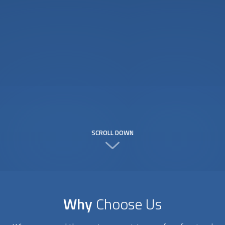
SCROLL DOWN
Why
Choose Us