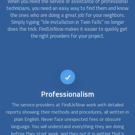
When you need the service or assistance of professional
technicians, you need an easy way to find them and know
the ones who are doing a great job for your neighbors.
Simply typing “tile installation in Twin Falls” no longer
does the trick. FindUsNow makes it easier to quickly get
the right providers for your project.
Short-notice
availability
d
Sometimes a simple emergency repair for a last-minute
A
 in
event can become a total replacement. At FindUsNow, our
c
approved contractors are available on short notice. You can
f
g
call us any day, any time, and we will find someone available
s
for the job.
po