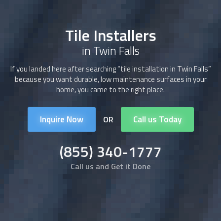
Tile Installers
in Twin Falls
If you landed here after searching “tile installation in Twin Falls”
because you want durable, low maintenance surfaces in your
home, you came to the right place.
Inquire Now
Call us Today
OR
(855) 340-1777
Call us and Get it Done