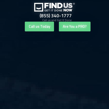
(855) 340-1777
Call us and Get It Done
Call us Today
Are You a PRO?