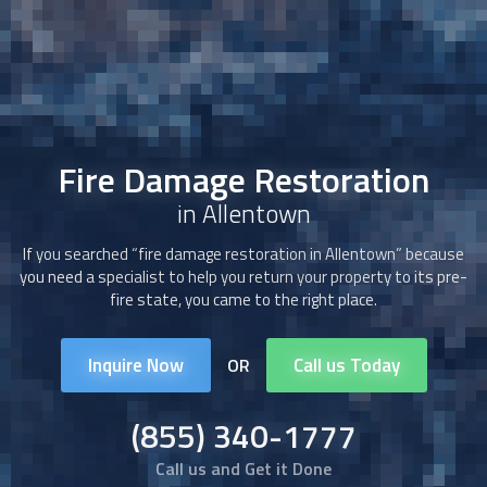
Fire Damage Restoration
in Allentown
If you searched “
fire damage restoration
in Allentown” because
you need a specialist to help you return your property to its pre-
fire state, you came to the right place.
Inquire Now
Call us Today
OR
(855) 340-1777
Call us and Get it Done