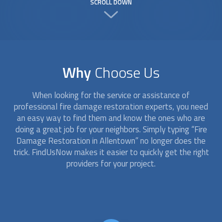
SCROLL DOWN
Why
Choose Us
When looking for the service or assistance of
professional
fire damage restoration
experts, you need
an easy way to find them and know the ones who are
doing a great job for your neighbors. Simply typing “
Fire
Damage Restoration
in Allentown” no longer does the
trick. FindUsNow makes it easier to quickly get the right
providers for your project.