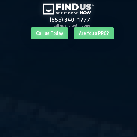
(855) 340-1777
Call us and Get It Done
Call us Today
Are You a PRO?