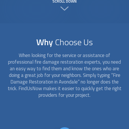
SCROLL DOWN
Why
Choose Us
When looking for the service or assistance of
professional
fire damage restoration
experts, you need
an easy way to find them and know the ones who are
doing a great job for your neighbors. Simply typing “
Fire
Damage Restoration
in Avondale” no longer does the
trick. FindUsNow makes it easier to quickly get the right
providers for your project.