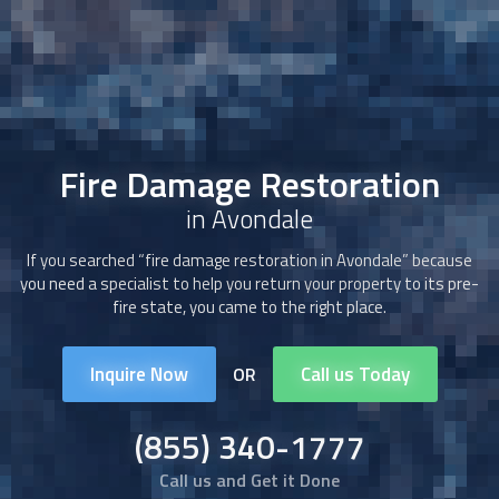
Fire Damage Restoration
in Avondale
If you searched “
fire damage restoration
in Avondale” because
you need a specialist to help you return your property to its pre-
fire state, you came to the right place.
Inquire Now
Call us Today
OR
(855) 340-1777
Call us and Get it Done