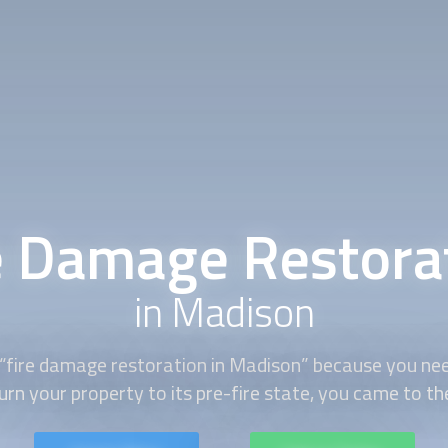
e Damage Restora
in Madison
“
fire damage restoration
in Madison” because you need
urn your property to its pre-fire state, you came to the