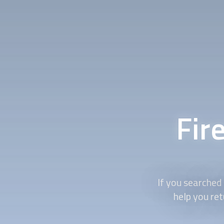
Fir
If you searched 
help you ret