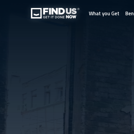
What you Get
Ben