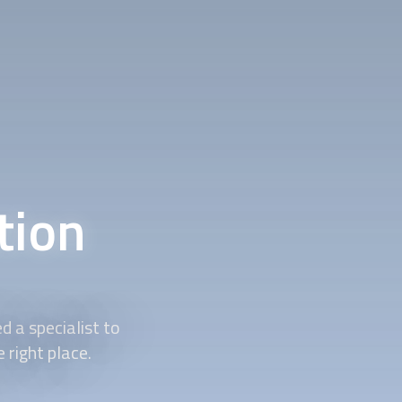
tion
 a specialist to
 right place.