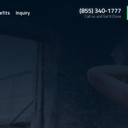
(855) 340-1777
efits
Inquiry
Call us and Get It Done