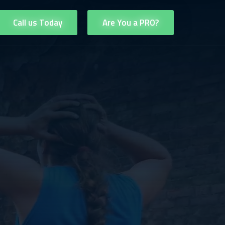
Call us Today
Are You a PRO?