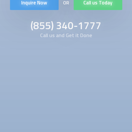
Inquire Now
Call us Today
OR
(855) 340-1777
Call us and Get it Done