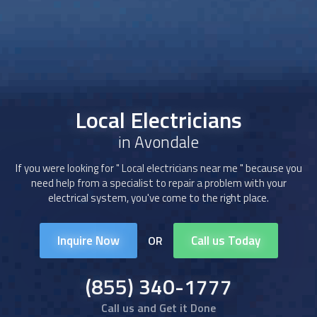
Local Electricians
in Avondale
If you were looking for "
Local electricians
near me " because you
need help from a specialist to repair a problem with your
electrical system, you've come to the right place.
Inquire Now
Call us Today
OR
(855) 340-1777
Call us and Get it Done