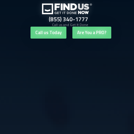
(855) 340-1777
Call us and Get It Done
Call us Today
Are You a PRO?