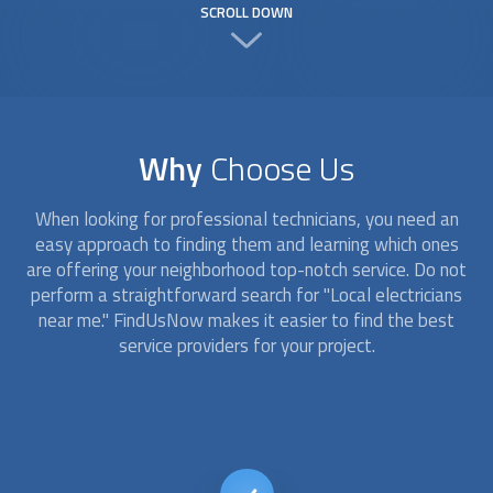
SCROLL DOWN
Why
Choose Us
When looking for professional technicians, you need an
easy approach to finding them and learning which ones
are offering your neighborhood top-notch service. Do not
perform a straightforward search for "
Local electricians
near me." FindUsNow makes it easier to find the best
service providers for your project.