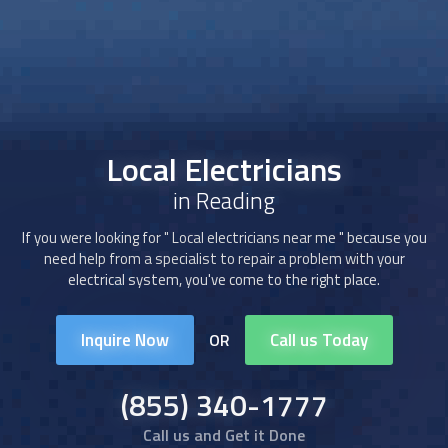
Local Electricians
in Reading
If you were looking for "
Local electricians
near me " because you
need help from a specialist to repair a problem with your
electrical system, you've come to the right place.
Inquire Now
Call us Today
OR
(855) 340-1777
Call us and Get it Done