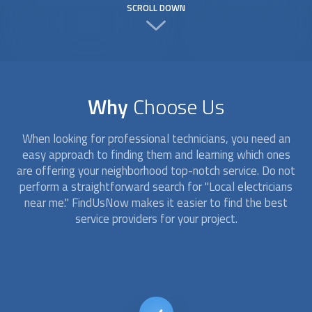
SCROLL DOWN
Why
Choose Us
When looking for professional technicians, you need an
easy approach to finding them and learning which ones
are offering your neighborhood top-notch service. Do not
perform a straightforward search for "
Local electricians
near me." FindUsNow makes it easier to find the best
service providers for your project.