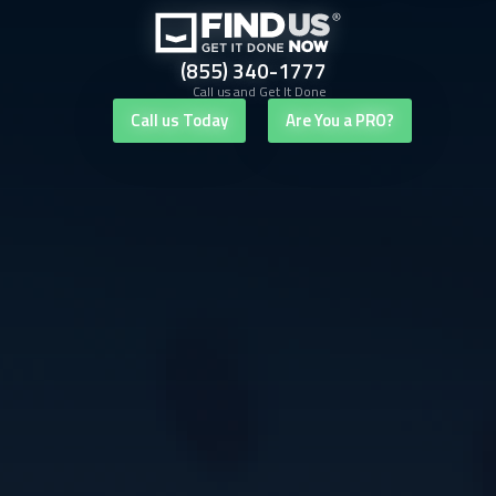
(855) 340-1777
Call us and Get It Done
Call us Today
Are You a PRO?