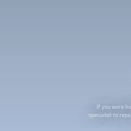
If you were lo
specialist to rep