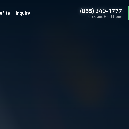
(855) 340-1777
efits
Inquiry
Call us and Get It Done