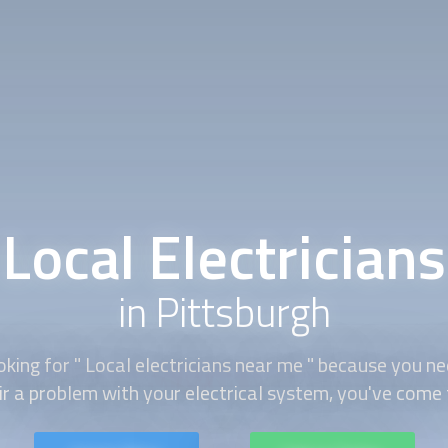
Local Electricians
in Pittsburgh
oking for "
Local electricians
near me " because you ne
air a problem with your electrical system, you've come t