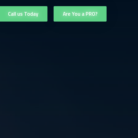
Call us Today
Are You a PRO?