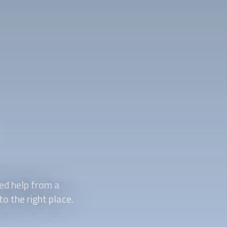
ed help from a
o the right place.