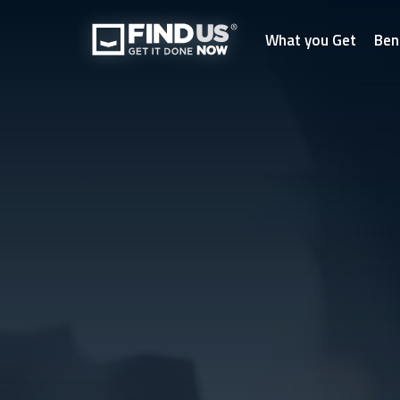
What you Get
Ben