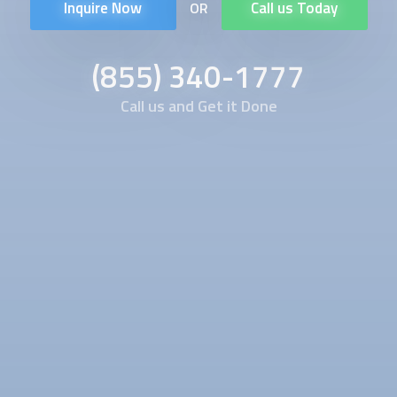
Inquire Now
Call us Today
OR
(855) 340-1777
Call us and Get it Done