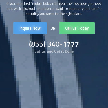
If you searched “
mobile locksmith
near me” because you need
help with a lockout situation or want to improve your home´s
security, you came to the right place.
Inquire Now
Call us Today
OR
(855) 340-1777
Call us and Get it Done