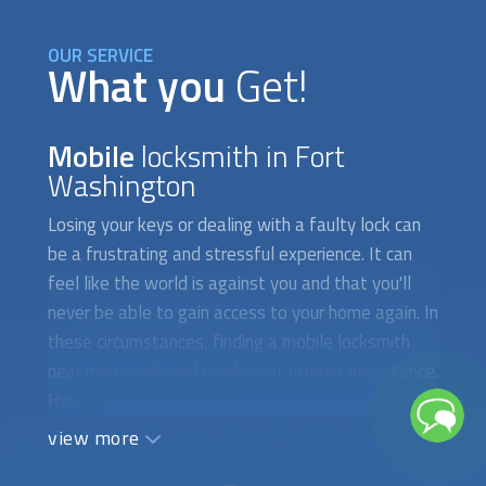
OUR SERVICE
What you
Get!
Mobile
locksmith in Fort
Washington
Losing your keys or dealing with a faulty lock can
be a frustrating and stressful experience. It can
feel like the world is against you and that you'll
never be able to gain access to your home again. In
these circumstances, finding a
mobile locksmith
near me quickly and easily is of utmost importance.
However, locating the right locksmith can be a
difficult and time-consuming task, especially if
view more
you're in a hurry. The first obstacle you may face is
finding a locksmith who is available to attend to