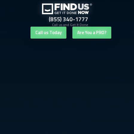
(855) 340-1777
Call us and Get It Done
Call us Today
Are You a PRO?