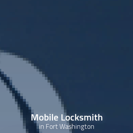
Mobile Locksmith
in Fort Washington