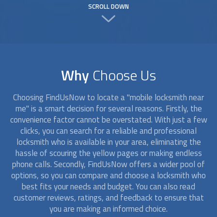
SCROLL DOWN
Why
Choose Us
Choosing FindUsNow to locate a "
mobile locksmith
near
me" is a smart decision for several reasons. Firstly, the
convenience factor cannot be overstated. With just a few
clicks, you can search for a reliable and professional
locksmith who is available in your area, eliminating the
hassle of scouring the yellow pages or making endless
phone calls. Secondly, FindUsNow offers a wider pool of
options, so you can compare and choose a locksmith who
best fits your needs and budget. You can also read
customer reviews, ratings, and feedback to ensure that
you are making an informed choice.