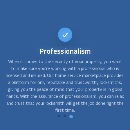
24/7
Availability
nt
When you need a locksmith, time is of the essence.
T
s
Whether you're locked out of your home in the middle of
des
the night or need a lock changed urgently during the day,
r
s,
having a 24/7 available locksmith is essential. Our platform
y
od
offers you just that - the ability to find a locksmith who is
y
lax
available to attend to your needs at any time of the day or
the
night.