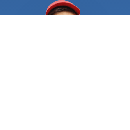
your needs immediately. It's not uncommon for
locksmiths to have a long waiting list, especially if
you're in a densely populated area. And waiting
hours or even days for a locksmith to become
available can be a nightmare when you're already
in a difficult situation. Another challenge is finding
a locksmith who you can trust. With the rise of
scams and unlicensed operators, it's more
important than ever to ensure that you're hiring a
professional who is licensed and insured. Hiring an
unqualified locksmith can put your property at risk
and result in further damage or the need for a
redo, which can be both costly and time-
consuming. That's where FindUsNow Comes in.
With just a few clicks, you can search for and
compare a range of locksmiths in your area who
are available 24/7. The marketplace only lists