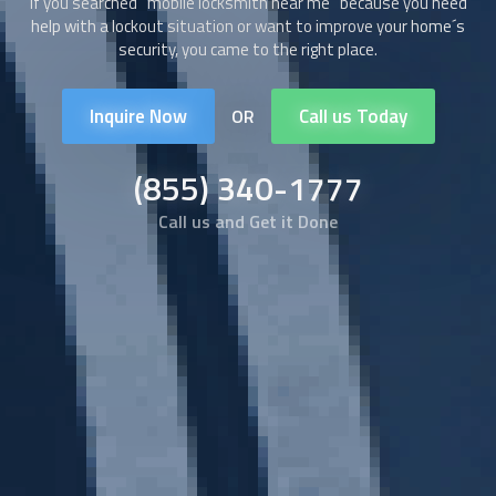
If you searched “
mobile locksmith
near me” because you need
help with a lockout situation or want to improve your home´s
security, you came to the right place.
Inquire Now
Call us Today
OR
(855) 340-1777
Call us and Get it Done