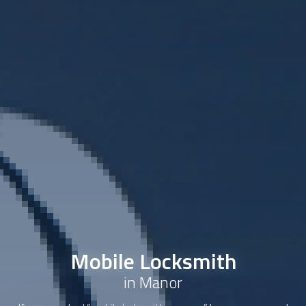
Mobile Locksmith
in Manor