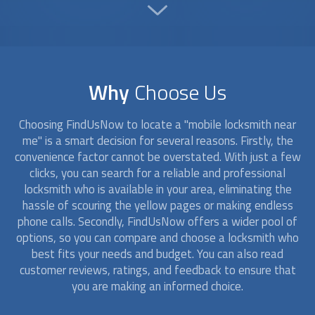
Why
Choose Us
Choosing FindUsNow to locate a "
mobile locksmith
near
me" is a smart decision for several reasons. Firstly, the
convenience factor cannot be overstated. With just a few
clicks, you can search for a reliable and professional
locksmith who is available in your area, eliminating the
hassle of scouring the yellow pages or making endless
phone calls. Secondly, FindUsNow offers a wider pool of
options, so you can compare and choose a locksmith who
best fits your needs and budget. You can also read
customer reviews, ratings, and feedback to ensure that
you are making an informed choice.