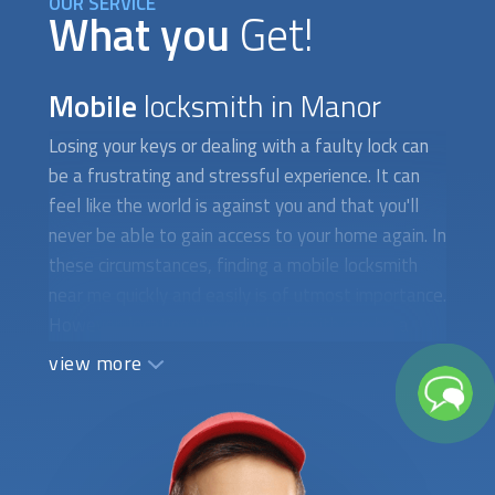
OUR SERVICE
What you
Get!
Mobile
locksmith in Manor
Losing your keys or dealing with a faulty lock can
be a frustrating and stressful experience. It can
feel like the world is against you and that you'll
never be able to gain access to your home again. In
these circumstances, finding a
mobile locksmith
near me quickly and easily is of utmost importance.
However, locating the right locksmith can be a
difficult and time-consuming task, especially if
view more
you're in a hurry. The first obstacle you may face is
finding a locksmith who is available to attend to
your needs immediately. It's not uncommon for
locksmiths to have a long waiting list, especially if