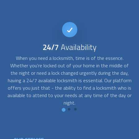
24/7
Availability
nt
When you need a locksmith, time is of the essence.
T
s
Whether you're locked out of your home in the middle of
des
the night or need a lock changed urgently during the day,
r
s,
having a 24/7 available locksmith is essential. Our platform
y
od
offers you just that - the ability to find a locksmith who is
y
lax
available to attend to your needs at any time of the day or
the
night.