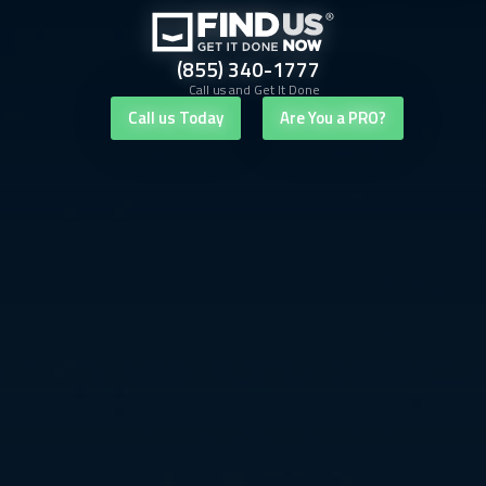
(855) 340-1777
Call us and Get It Done
Call us Today
Are You a PRO?