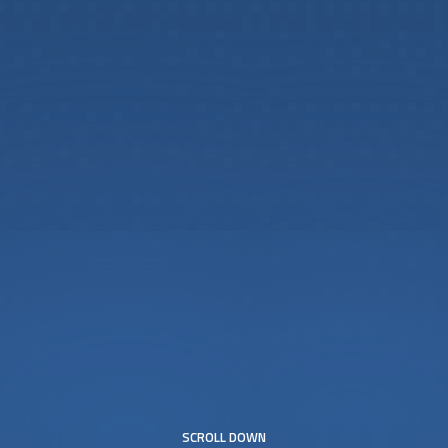
SCROLL DOWN