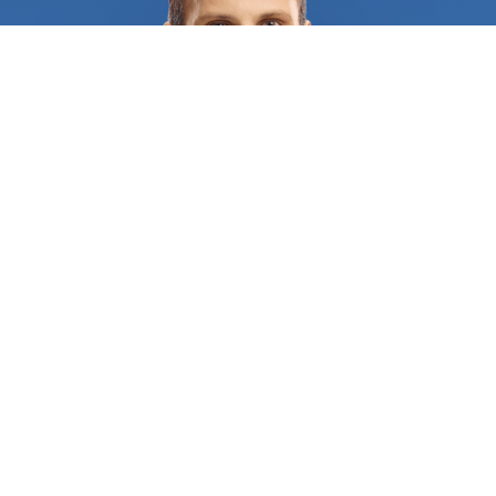
you're in a densely populated area. And waiting
hours or even days for a locksmith to become
available can be a nightmare when you're already
in a difficult situation. Another challenge is finding
a locksmith who you can trust. With the rise of
scams and unlicensed operators, it's more
important than ever to ensure that you're hiring a
professional who is licensed and insured. Hiring an
unqualified locksmith can put your property at risk
and result in further damage or the need for a
redo, which can be both costly and time-
consuming. That's where FindUsNow Comes in.
With just a few clicks, you can search for and
compare a range of locksmiths in your area who
are available 24/7. The marketplace only lists
reputable and professional locksmiths, so you can
be confident that you're hiring someone who is