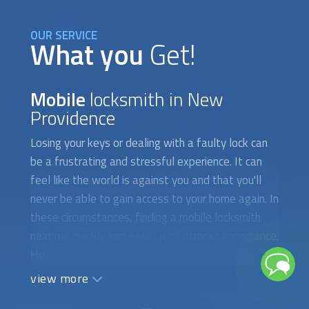
OUR SERVICE
What you
Get!
Mobile
locksmith in New
Providence
Losing your keys or dealing with a faulty lock can
be a frustrating and stressful experience. It can
feel like the world is against you and that you'll
never be able to gain access to your home again. In
these circumstances, finding a
mobile locksmith
near me quickly and easily is of utmost importance.
However, locating the right locksmith can be a
difficult and time-consuming task, especially if
view more
you're in a hurry. The first obstacle you may face is
finding a locksmith who is available to attend to