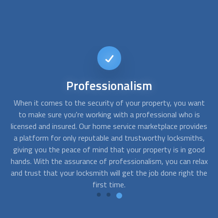
24/7
Availability
nt
When you need a locksmith, time is of the essence.
T
s
Whether you're locked out of your home in the middle of
des
the night or need a lock changed urgently during the day,
r
s,
having a 24/7 available locksmith is essential. Our platform
y
od
offers you just that - the ability to find a locksmith who is
y
lax
available to attend to your needs at any time of the day or
the
night.