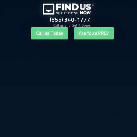
(855) 340-1777
Call us and Get It Done
Call us Today
Are You a PRO?