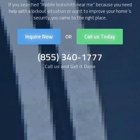
If you searched “
mobile locksmith
near me” because you need
help with a lockout situation or want to improve your home´s
security, you came to the right place.
Inquire Now
Call us Today
OR
(855) 340-1777
Call us and Get it Done