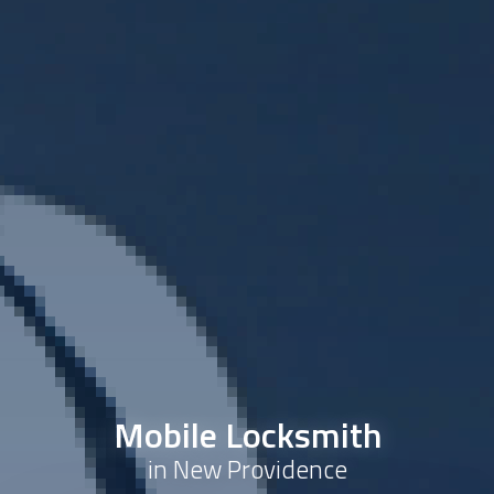
Mobile Locksmith
in New Providence