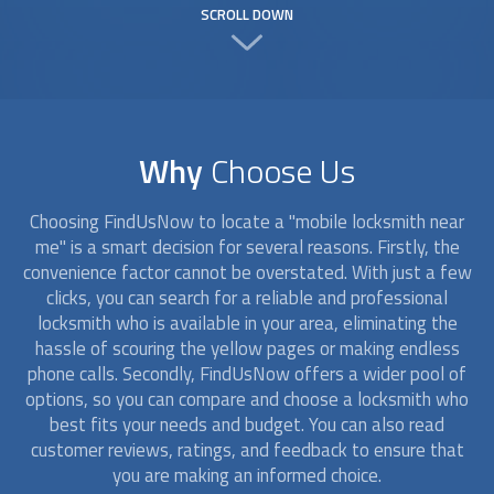
SCROLL DOWN
Why
Choose Us
Choosing FindUsNow to locate a "
mobile locksmith
near
me" is a smart decision for several reasons. Firstly, the
convenience factor cannot be overstated. With just a few
clicks, you can search for a reliable and professional
locksmith who is available in your area, eliminating the
hassle of scouring the yellow pages or making endless
phone calls. Secondly, FindUsNow offers a wider pool of
options, so you can compare and choose a locksmith who
best fits your needs and budget. You can also read
customer reviews, ratings, and feedback to ensure that
you are making an informed choice.