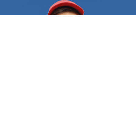
your needs immediately. It's not uncommon for
locksmiths to have a long waiting list, especially if
you're in a densely populated area. And waiting
hours or even days for a locksmith to become
available can be a nightmare when you're already
in a difficult situation. Another challenge is finding
a locksmith who you can trust. With the rise of
scams and unlicensed operators, it's more
important than ever to ensure that you're hiring a
professional who is licensed and insured. Hiring an
unqualified locksmith can put your property at risk
and result in further damage or the need for a
redo, which can be both costly and time-
consuming. That's where FindUsNow Comes in.
With just a few clicks, you can search for and
compare a range of locksmiths in your area who
are available 24/7. The marketplace only lists