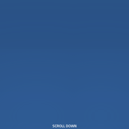
SCROLL DOWN