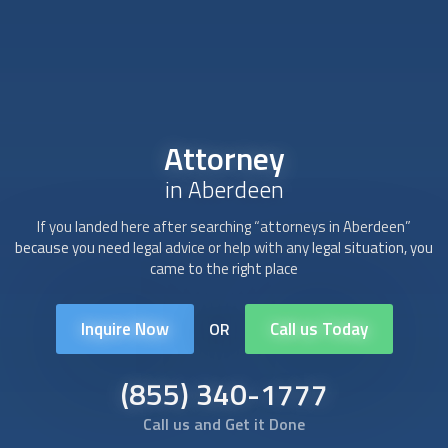
Attorney
in Aberdeen
If you landed here after searching “
attorney
s in Aberdeen”
because you need legal advice or help with any legal situation, you
came to the right place
Inquire Now
Call us Today
OR
(855) 340-1777
Call us and Get it Done