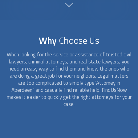
Why
Choose Us
When looking for the service or assistance of trusted civil
lawyers, criminal
attorney
s, and real state lawyers, you
need an easy way to find them and know the ones who
are doing a great job for your neighbors. Legal matters
are too complicated to simply type“
Attorney
in
Aberdeen” and casually find reliable help. FindUsNow
makes it easier to quickly get the right
attorney
s for your
case.