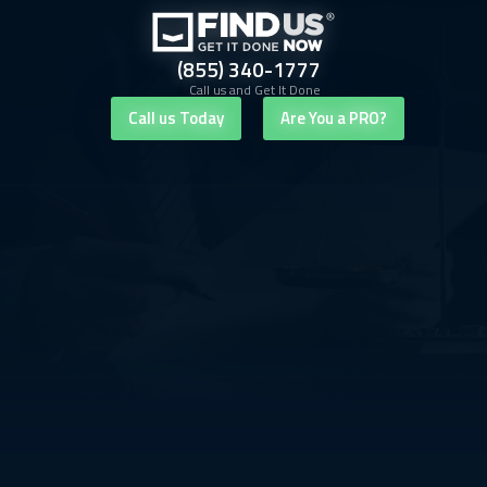
(855) 340-1777
Call us and Get It Done
Call us Today
Are You a PRO?