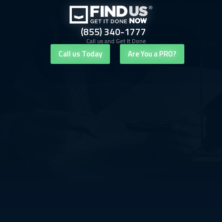
(855) 340-1777
Call us and Get It Done
Call us Today
Are You a PRO?