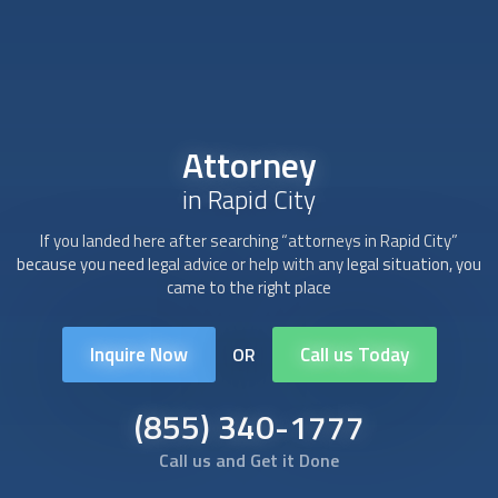
Attorney
in Rapid City
If you landed here after searching “
attorney
s in Rapid City”
because you need legal advice or help with any legal situation, you
came to the right place
Inquire Now
Call us Today
OR
(855) 340-1777
Call us and Get it Done