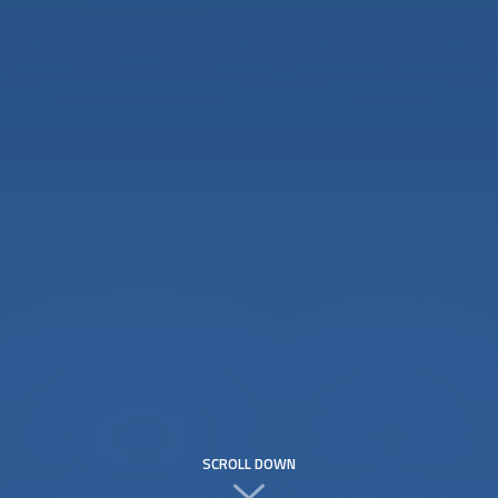
SCROLL DOWN