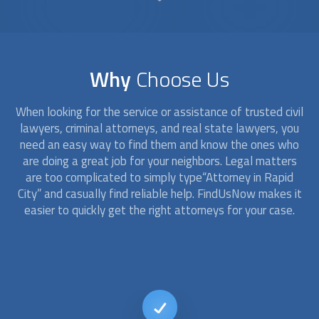
Why
Choose Us
When looking for the service or assistance of trusted civil
lawyers, criminal
attorney
s, and real state lawyers, you
need an easy way to find them and know the ones who
are doing a great job for your neighbors. Legal matters
are too complicated to simply type“
Attorney
in Rapid
City” and casually find reliable help. FindUsNow makes it
easier to quickly get the right
attorney
s for your case.