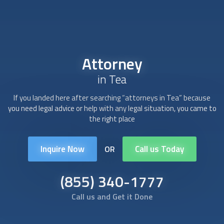
Attorney
in Tea
If you landed here after searching “
attorney
s in Tea” because
you need legal advice or help with any legal situation, you came to
the right place
Inquire Now
Call us Today
OR
(855) 340-1777
Call us and Get it Done