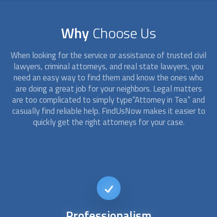
Why
Choose Us
When looking for the service or assistance of trusted civil
lawyers, criminal
attorney
s, and real state lawyers, you
need an easy way to find them and know the ones who
are doing a great job for your neighbors. Legal matters
are too complicated to simply type“
Attorney
in Tea” and
casually find reliable help. FindUsNow makes it easier to
quickly get the right
attorney
s for your case.
24/7
availability