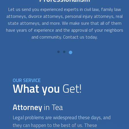
aw
Legal problems can arise anytime. Fortunately for you, we
T
real
can get you law firms and law specialists who offer
em
emergency counseling or legal aid 24-hours a day. Get
ors
opportune guidance and the attention you would expect
c
from an experienced legal counselor, even outside business
hours.
OUR SERVICE
What you
Get!
Attorney
in Tea
Legal problems are widespread these days, and
they can happen to the best of us. These