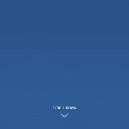
SCROLL DOWN