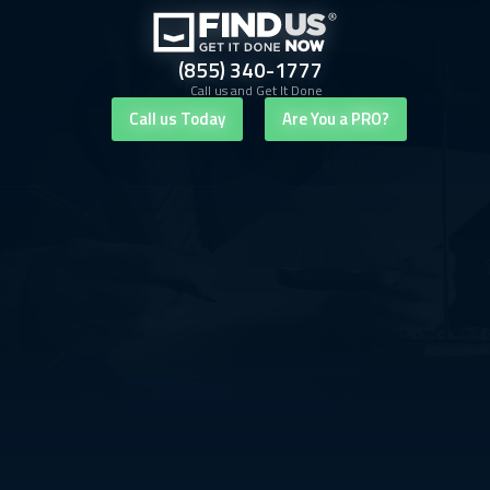
(855) 340-1777
Call us and Get It Done
Call us Today
Are You a PRO?