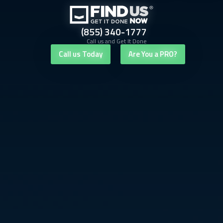
(855) 340-1777
Call us and Get It Done
Call us Today
Are You a PRO?