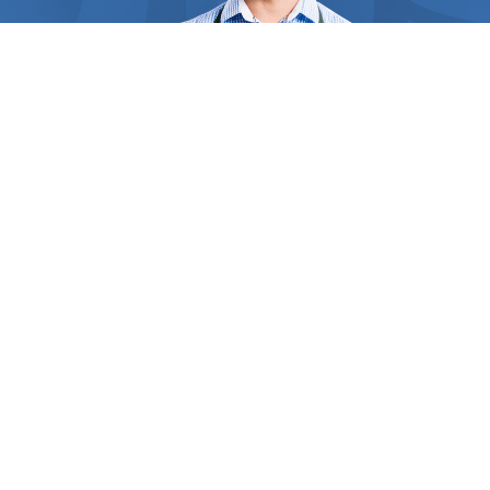
requirements. Straw and hay are perfect for giving
that spectacular look and soft feel to your plant’s
bed, and act like soil amendment. For those
remote areas of your garden, grass clippings serve
as a wonderful weed suppressor and improve soil
fertility. Inorganic mulches like black mulch,
landscape fabric, and rubber mulch decompose
slower and are the perfect choices for plants that
don’t require frequent fertilization. By regulating
the top soil’s temperature, mulches can keep your
ground cool over the summer and your crops’ roots,
crowns, and stems protected from winter damage.
WHO WE ARE
Inside
Find Us Now
Some heat-loving vegetables like eggplant and
corn benefit from black plastic mulch which can
absorb and retain heat for longer, keeping the crop
Thousands of people in your area need the help of
clean and healthy. The experts you contact have
professionals every day. But how do they find the right one?