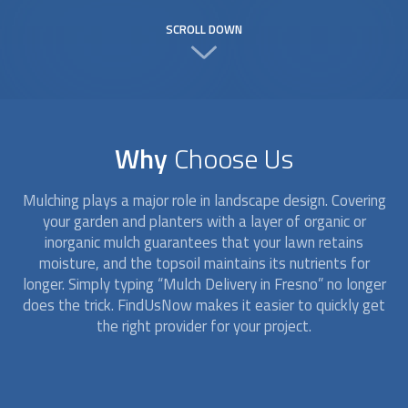
SCROLL DOWN
Why
Choose Us
Mulching plays a major role in landscape design. Covering
your garden and planters with a layer of organic or
inorganic mulch guarantees that your lawn retains
moisture, and the topsoil maintains its nutrients for
longer. Simply typing “
Mulch Delivery
in Fresno” no longer
does the trick. FindUsNow makes it easier to quickly get
the right provider for your project.