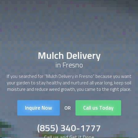
Mulch Delivery
in Fresno
If you searched for “
Mulch Delivery
in Fresno” because you want
your garden to stay healthy and nurtured all year long, keep soil
moisture and reduce weed growth, you came to the right place.
Inquire Now
Call us Today
OR
(855) 340-1777
Call us and Get it Done