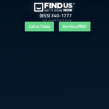
(855) 340-1777
Call us and Get It Done
Call us Today
Are You a PRO?