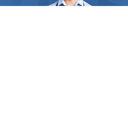
requirements. Straw and hay are perfect for giving
that spectacular look and soft feel to your plant’s
bed, and act like soil amendment. For those
remote areas of your garden, grass clippings serve
as a wonderful weed suppressor and improve soil
fertility. Inorganic mulches like black mulch,
landscape fabric, and rubber mulch decompose
slower and are the perfect choices for plants that
don’t require frequent fertilization. By regulating
the top soil’s temperature, mulches can keep your
ground cool over the summer and your crops’ roots,
crowns, and stems protected from winter damage.
WHO WE ARE
Inside
Find Us Now
Some heat-loving vegetables like eggplant and
corn benefit from black plastic mulch which can
absorb and retain heat for longer, keeping the crop
Thousands of people in your area need the help of
clean and healthy. The experts you contact have
professionals every day. But how do they find the right one?