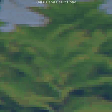
Call us and Get it Done