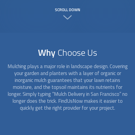
SCROLL DOWN
Why
Choose Us
Mulching plays a major role in landscape design. Covering
your garden and planters with a layer of organic or
inorganic mulch guarantees that your lawn retains
moisture, and the topsoil maintains its nutrients for
longer. Simply typing “
Mulch Delivery
in San Francisco” no
longer does the trick. FindUsNow makes it easier to
quickly get the right provider for your project.