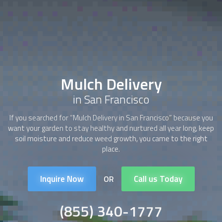
Mulch Delivery
in San Francisco
If you searched for “
Mulch Delivery
in San Francisco” because you
want your garden to stay healthy and nurtured all year long, keep
soil moisture and reduce weed growth, you came to the right
place.
Inquire Now
Call us Today
OR
(855) 340-1777