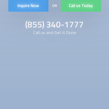
Inquire Now
Call us Today
OR
(855) 340-1777
Call us and Get it Done