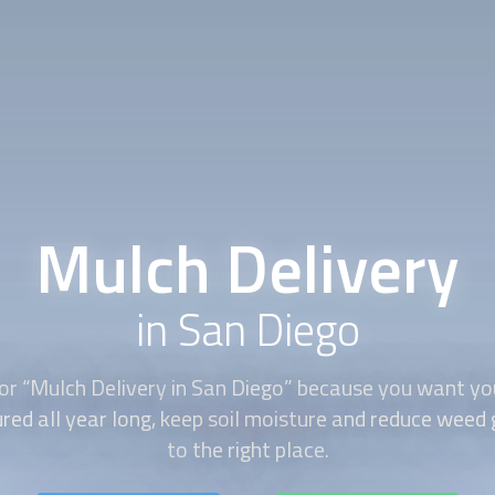
Mulch Delivery
in San Diego
or “
Mulch Delivery
in San Diego” because you want yo
red all year long, keep soil moisture and reduce wee
to the right place.