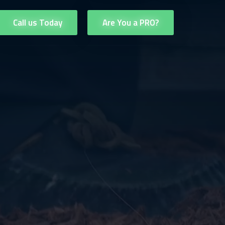
Call us Today
Are You a PRO?