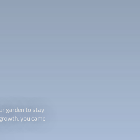
ur garden to stay
d growth, you came