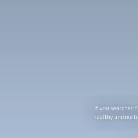
If you searched f
healthy and nurtu