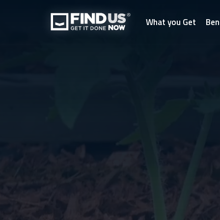
What you Get
Ben