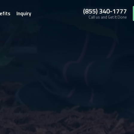
(855) 340-1777
efits
Inquiry
Call us and Get It Done