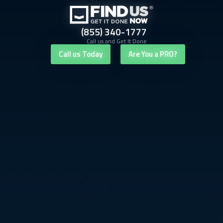
(855) 340-1777
Call us and Get It Done
Call us Today
Are You a PRO?