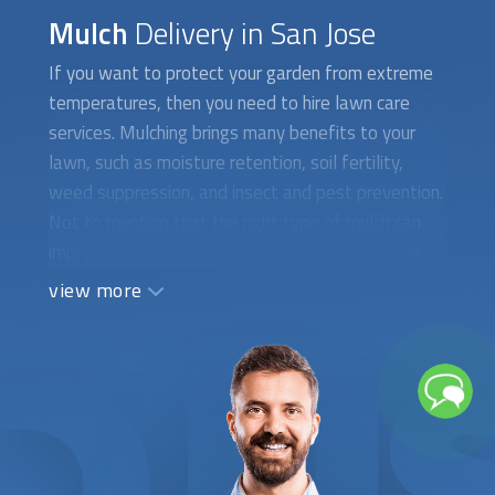
Mulch
Delivery in San Jose
If you want to protect your garden from extreme
temperatures, then you need to hire lawn care
services. Mulching brings many benefits to your
lawn, such as moisture retention, soil fertility,
weed suppression, and insect and pest prevention.
Not to mention that the right type of mulch can
improve your landscape design and make it look
well-kept and healthy. At FindUsNow, we require
view more
all mulching experts to supply appropriate
references and certificates to demonstrate they
are qualified and trustworthy. Your opinion is very
important, and that’s why we choose specialists
who consider your taste and specific needs when
picking the right type of mulch. They will begin the
assessment by evaluating your soil’s condition and