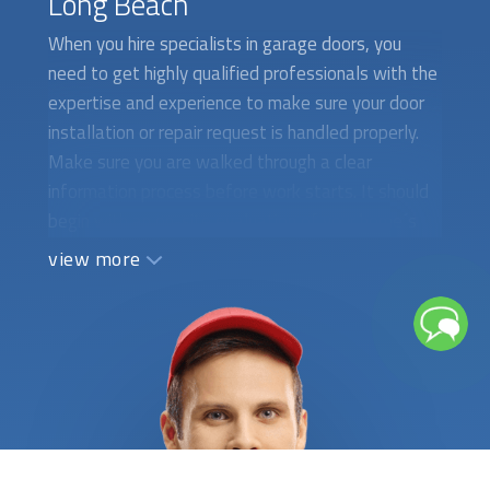
Long Beach
When you hire specialists in garage doors, you
need to get highly qualified professionals with the
expertise and experience to make sure your door
installation or repair request is handled properly.
Make sure you are walked through a clear
information process before work starts. It should
begin with an on-site evaluation of your home´s
garage entry, the kind of door that best fits the
view more
area, and how it will be installed, repaired, or
upgraded. All the technical details, as well as a
comprehensive list of tasks to be done, should be
clearly stated in writing. Having a certified
garage
door installation
service company is an important
element of an effective home-maintenance plan.
We require all service specialists to provide
appropriate references and certificates to