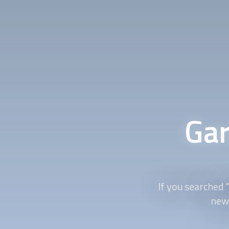
Gar
If you searched 
new 