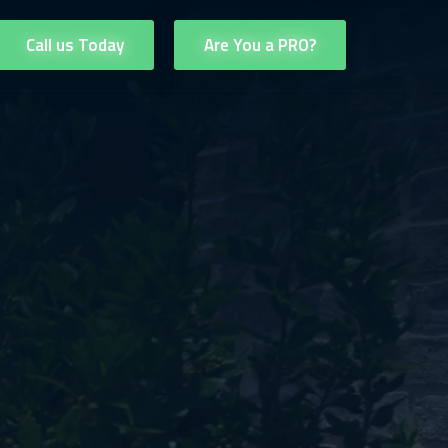
Call us Today
Are You a PRO?