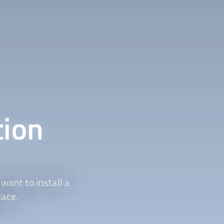
tion
want to install a
lace.