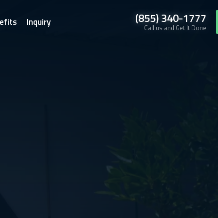
(855) 340-1777
efits
Inquiry
Call us and Get It Done