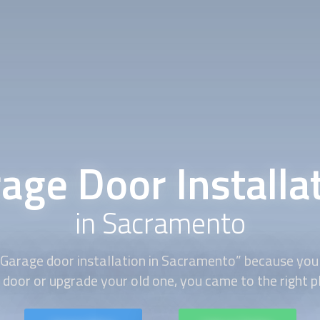
age Door Installa
in Sacramento
“Garage door installation in Sacramento” because you 
door or upgrade your old one, you came to the right p