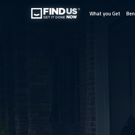
What you Get
Ben