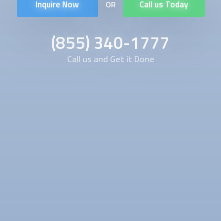
Inquire Now
Call us Today
OR
(855) 340-1777
Call us and Get it Done